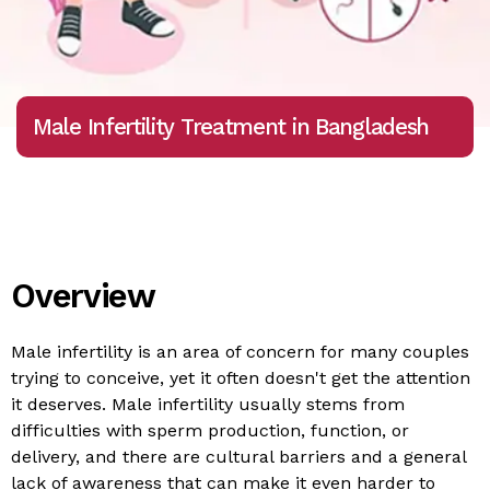
Male Infertility Treatment in Bangladesh
Overview
Male infertility is an area of concern for many couples
trying to conceive, yet it often doesn't get the attention
it deserves. Male infertility usually stems from
difficulties with sperm production, function, or
delivery, and there are cultural barriers and a general
lack of awareness that can make it even harder to