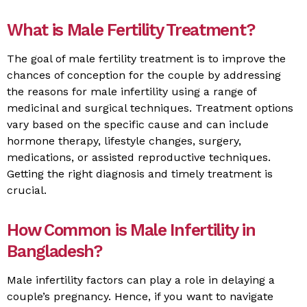
What is Male Fertility Treatment?
The goal of male fertility treatment is to improve the
chances of conception for the couple by addressing
the reasons for male infertility using a range of
medicinal and surgical techniques. Treatment options
vary based on the specific cause and can include
hormone therapy, lifestyle changes, surgery,
medications, or assisted reproductive techniques.
Getting the right diagnosis and timely treatment is
crucial.
How Common is Male Infertility in
Bangladesh?
Male infertility factors can play a role in delaying a
couple’s pregnancy. Hence, if you want to navigate