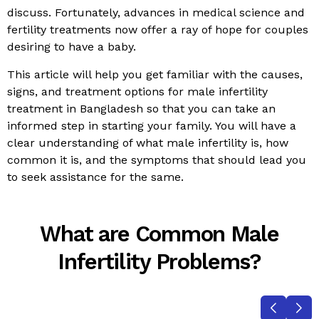
discuss. Fortunately, advances in medical science and
fertility treatments now offer a ray of hope for couples
desiring to have a baby.
This article will help you get familiar with the causes,
signs, and treatment options for male infertility
treatment in Bangladesh so that you can take an
informed step in starting your family. You will have a
clear understanding of what male infertility is, how
common it is, and the symptoms that should lead you
to seek assistance for the same.
What are Common Male
Infertility Problems?