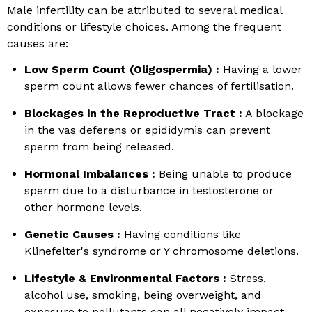
Male infertility can be attributed to several medical
conditions or lifestyle choices. Among the frequent
causes are:
Low Sperm Count (Oligospermia) :
Having a lower
sperm count allows fewer chances of fertilisation.
Blockages in the Reproductive Tract :
A blockage
in the vas deferens or epididymis can prevent
sperm from being released.
Hormonal Imbalances :
Being unable to produce
sperm due to a disturbance in testosterone or
other hormone levels.
Genetic Causes :
Having conditions like
Klinefelter's syndrome or Y chromosome deletions.
Lifestyle & Environmental Factors :
Stress,
alcohol use, smoking, being overweight, and
exposure to pollutants can all negatively impact