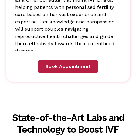
helping patients with personalised fertility
care based on her vast experience and
expertise. Her knowledge and compassion
will support couples navigating
reproductive health challenges and guide
them effectively towards their parenthood
dreams.
Book Appointment
State-of-the-Art Labs and
Technology to Boost IVF