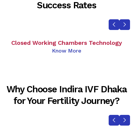
Success Rates
Closed Working Chambers Technology
Know More
Why Choose Indira IVF Dhaka
for Your Fertility Journey?