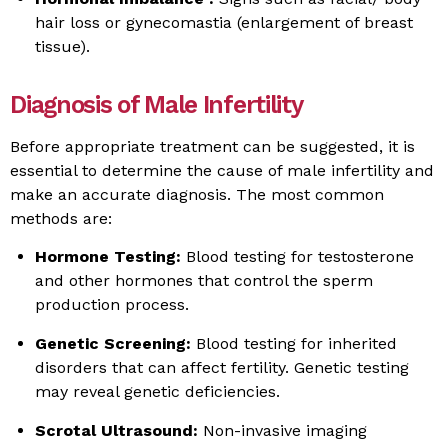
hair loss or gynecomastia (enlargement of breast
tissue).
Diagnosis of Male Infertility
Before appropriate treatment can be suggested, it is
essential to determine the cause of male infertility and
make an accurate diagnosis. The most common
methods are:
Hormone Testing:
Blood testing for testosterone
and other hormones that control the sperm
production process.
Genetic Screening:
Blood testing for inherited
disorders that can affect fertility. Genetic testing
may reveal genetic deficiencies.
Scrotal Ultrasound:
Non-invasive imaging