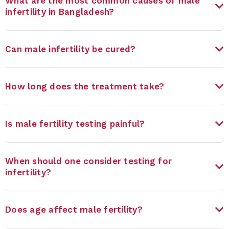
What are the most common causes of male
infertility in Bangladesh?
Can male infertility be cured?
How long does the treatment take?
Is male fertility testing painful?
When should one consider testing for
infertility?
Does age affect male fertility?