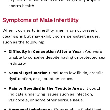
sperm health.
Symptoms of Male Infertility
When it comes to infertility, men may not present
clear signs but may exhibit some persistent issues,
such as the following:
Difficulty in Conception After a Year :
You were
unable to conceive despite having unprotected sex
regularly.
Sexual Dysfunction :
Includes low libido, erectile
dysfunction, or ejaculation issues.
Pain or Swelling in the Testicle Area :
It could
indicate underlying issues such as infection,
varicocele, or some other serious issue.
Hormonal Imbalance :
Signs such as facial/ body