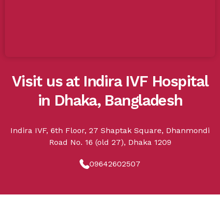
Visit us at Indira IVF Hospital
in Dhaka, Bangladesh
Indira IVF, 6th Floor, 27 Shaptak Square, Dhanmondi
Road No. 16 (old 27), Dhaka 1209
09642602507