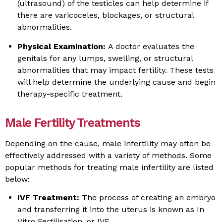
(ultrasound) of the testicles can help determine if
there are varicoceles, blockages, or structural
abnormalities.
Physical Examination:
A doctor evaluates the
genitals for any lumps, swelling, or structural
abnormalities that may impact fertility. These tests
will help determine the underlying cause and begin
therapy-specific treatment.
Male Fertility Treatments
Depending on the cause, male infertility may often be
effectively addressed with a variety of methods. Some
popular methods for treating male infertility are listed
below:
IVF Treatment:
The process of creating an embryo
and transferring it into the uterus is known as In
Vitro Fertilisation, or IVF.