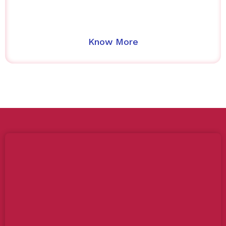
Know More