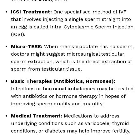
ICSI Treatment:
One specialised method of IVF
that involves injecting a single sperm straight into
an egg is called Intra-Cytoplasmic Sperm Injection
(ICSI).
Micro-TESE:
When men's ejaculate has no sperm,
doctors might suggest microsurgical testicular
sperm extraction, which is the direct extraction of
sperm from testicular tissue.
Basic Therapies (Antibiotics, Hormones):
Infections or hormonal imbalances may be treated
with antibiotics or hormone therapy in hopes of
improving sperm quality and quantity.
Medical Treatment:
Medications to address
underlying conditions such as varicocele, thyroid
conditions, or diabetes may help improve fertility.