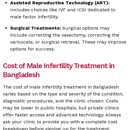
Assisted Reproductive Technology (ART):
Includes choices like IVF and ICSI dedicated to
male factor infertility.
Surgical Treatments:
Surgical options may
include correcting the vasectomy, correcting the
varicocele, or surgical retrieval. These may improve
options for success.
Cost of Male Infertility Treatment in
Bangladesh
The cost of male infertility treatment in Bangladesh
varies based on the type and severity of the condition,
diagnostic procedures, and the clinic chosen. Costs
may be lower in public hospitals, but private clinics
offer faster access and advanced technology. Always
ask your clinic to provide you with a complete cost
breakdown before signing up for the treatment.