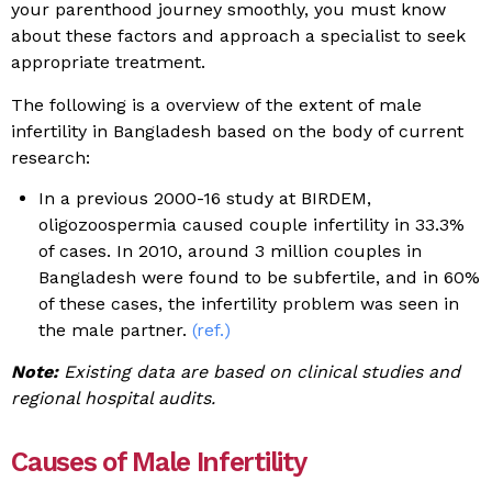
your parenthood journey smoothly, you must know
about these factors and approach a specialist to seek
appropriate treatment.
The following is a overview of the extent of male
infertility in Bangladesh based on the body of current
research:
In a previous 2000-16 study at BIRDEM,
oligozoospermia caused couple infertility in 33.3%
of cases. In 2010, around 3 million couples in
Bangladesh were found to be subfertile, and in 60%
of these cases, the infertility problem was seen in
the male partner.
(ref.)
Note:
Existing data are based on clinical studies and
regional hospital audits.
Causes of Male Infertility