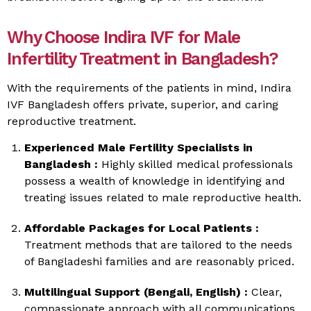
Why Choose Indira IVF for Male
Infertility Treatment in Bangladesh?
With the requirements of the patients in mind, Indira
IVF Bangladesh offers private, superior, and caring
reproductive treatment.
Experienced Male Fertility Specialists in
Bangladesh :
Highly skilled medical professionals
possess a wealth of knowledge in identifying and
treating issues related to male reproductive health.
Affordable Packages for Local Patients :
Treatment methods that are tailored to the needs
of Bangladeshi families and are reasonably priced.
Multilingual Support (Bengali, English) :
Clear,
compassionate approach with all communications