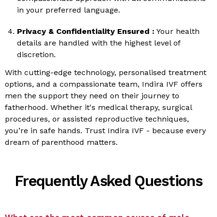
in your preferred language.
Privacy & Confidentiality Ensured :
Your health
details are handled with the highest level of
discretion.
With cutting-edge technology, personalised treatment
options, and a compassionate team, Indira IVF offers
men the support they need on their journey to
fatherhood. Whether it's medical therapy, surgical
procedures, or assisted reproductive techniques,
you’re in safe hands. Trust Indira IVF - because every
dream of parenthood matters.
Frequently Asked Questions