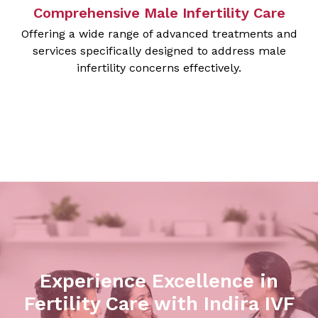
Comprehensive Male Infertility Care
Offering a wide range of advanced treatments and
services specifically designed to address male
infertility concerns effectively.
Experience Excellence in
Fertility Care with Indira IVF