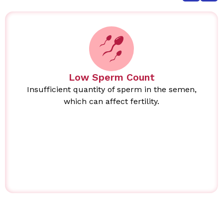
Low Sperm Count
Insufficient quantity of sperm in the semen,
which can affect fertility.