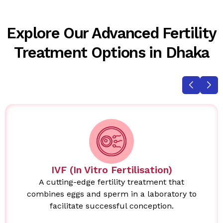
Explore Our Advanced Fertility
Treatment Options in Dhaka
IVF (In Vitro Fertilisation)
A cutting-edge fertility treatment that
combines eggs and sperm in a laboratory to
facilitate successful conception.