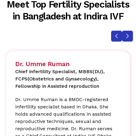
Meet Top Fertility Specialists
in Bangladesh at Indira IVF
Dr. Umme Ruman
Chief Infertility Specialist, MBBS(DU),
FCPS(Obstetrics and Gynaecology),
Fellowship in Assisted reproduction
Dr. Umme Ruman is a BMDC-registered
infertility specialist based in Dhaka. She
holds advanced qualifications in assisted
reproductive techniques, sexual and
reproductive medicine. Dr. Ruman serves
as a Chief Consultant at Indira IVF Dhaka,