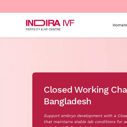
Skip to main content
Home
I
Closed Working Cha
Bangladesh
Support embryo development with a Clo
that maintains stable lab conditions for a