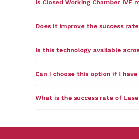
Is Closed Working Chamber IVF 
Does it improve the success rate
Is this technology available acros
Can I choose this option if I hav
What is the success rate of Lase