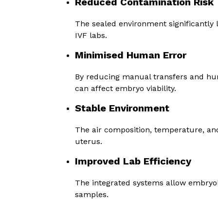
Reduced Contamination Risk
The sealed environment significantly l
IVF labs.
Minimised Human Error
By reducing manual transfers and hu
can affect embryo viability.
Stable Environment
The air composition, temperature, an
uterus.
Improved Lab Efficiency
The integrated systems allow embryolo
samples.