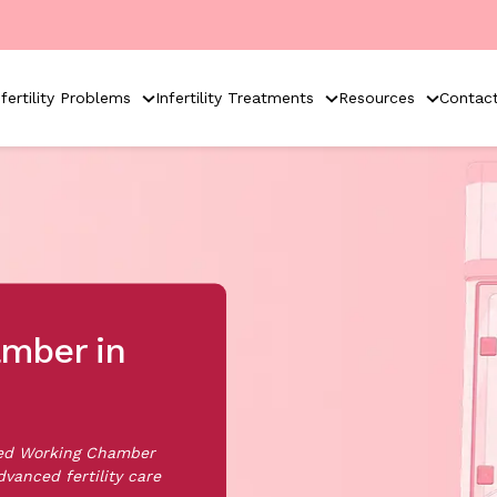
nfertility Problems
Infertility Treatments
Resources
Contac
mber in
sed Working Chamber
dvanced fertility care