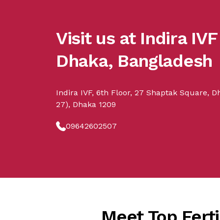
Visit us at Indira IVF
Dhaka, Bangladesh
Indira IVF, 6th Floor, 27 Shaptak Square, 
27), Dhaka 1209
09642602507
Meet Top Fertil