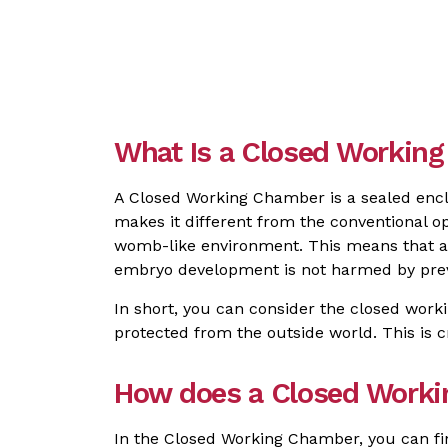
What Is a Closed Working 
A Closed Working Chamber is a sealed encl
makes it different from the conventional op
womb-like environment. This means that all
embryo development is not harmed by prev
In short, you can consider the closed wor
protected from the outside world. This is cr
How does a Closed Work
In the Closed Working Chamber, you can fi