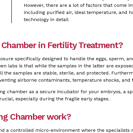
However, there are a lot of factors that come in
including purified air, ideal temperature, and 
technology in detail
Chamber in Fertility Treatment?
osure specifically designed to handle the eggs, sperm, a
en labs is that while the samples in the latter are expose
 the samples are stable, sterile, and protected. Furtherm
enting airborne contaminants, temperature shocks, and 
king chamber as a secure incubator for your embryos, a 
ucial, especially during the fragile early stages.
ing Chamber work?
nd a controlled micro-environment where the specialists m