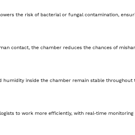
owers the risk of bacterial or fungal contamination, ensuri
man contact, the chamber reduces the chances of mishan
d humidity inside the chamber remain stable throughout 
gists to work more efficiently, with real-time monitoring