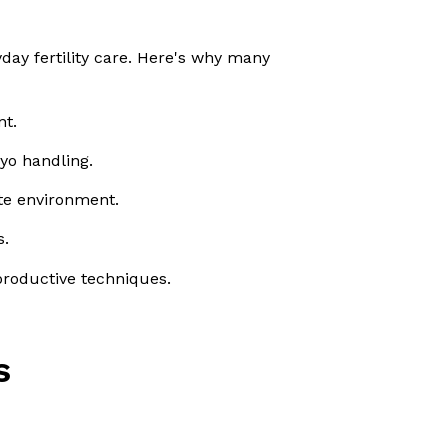
day fertility care. Here's why many
nt.
yo handling.
ate environment.
s.
eproductive techniques.
s