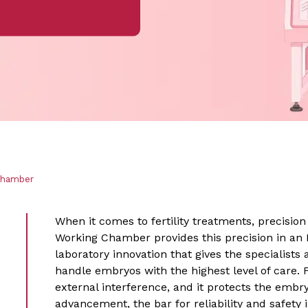
Chamber
When it comes to fertility treatments, precision i
Working Chamber provides this precision in an 
laboratory innovation that gives the specialists
handle embryos with the highest level of care. 
external interference, and it protects the embry
advancement, the bar for reliability and safety