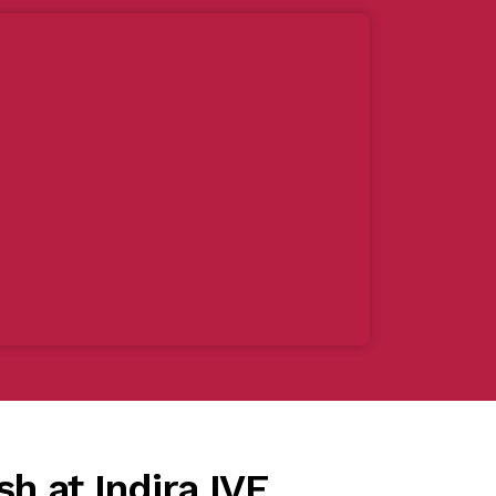
sh at Indira IVF