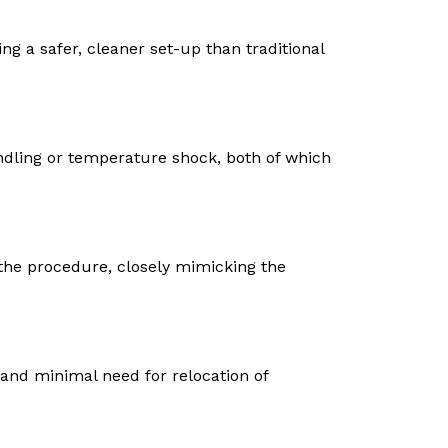
ng a safer, cleaner set-up than traditional
dling or temperature shock, both of which
the procedure, closely mimicking the
 and minimal need for relocation of