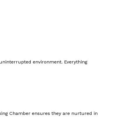
 uninterrupted environment. Everything
orking Chamber ensures they are nurtured in