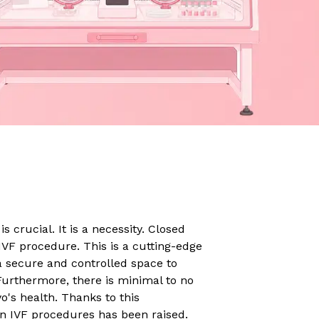
s crucial. It is a necessity. Closed
IVF procedure. This is a cutting-edge
 a secure and controlled space to
Furthermore, there is minimal to no
o's health. Thanks to this
 in IVF procedures has been raised.