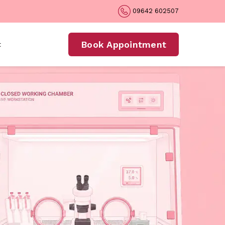
09642 602507
Book Appointment
t