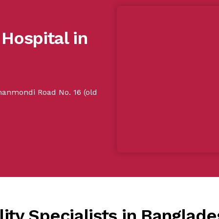
 Hospital in
Dhanmondi Road No. 16 (old
ity Specialists in Banglade