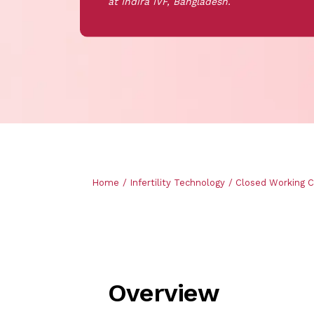
at Indira IVF, Bangladesh.
Breadcrumb
Home
Infertility Technology
Closed Working 
Overview