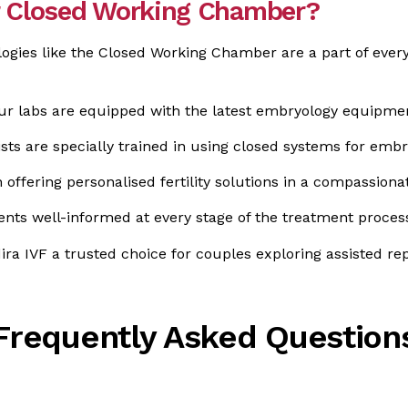
or Closed Working Chamber?
ogies like the Closed Working Chamber are a part of every
r labs are equipped with the latest embryology equipme
sts are specially trained in using closed systems for embr
offering personalised fertility solutions in a compassion
nts well-informed at every stage of the treatment proces
dira IVF a trusted choice for couples exploring assisted r
Frequently Asked Question