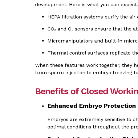
development. Here is what you can expect:
HEPA filtration systems purify the air
CO₂ and O₂ sensors ensure that the at
Micromanipulators and built-in micr
Thermal control surfaces replicate 
When these features work together, they h
from sperm injection to embryo freezing h
Benefits of Closed Work
Enhanced Embryo Protection
Embryos are extremely sensitive to ch
optimal conditions throughout the pr