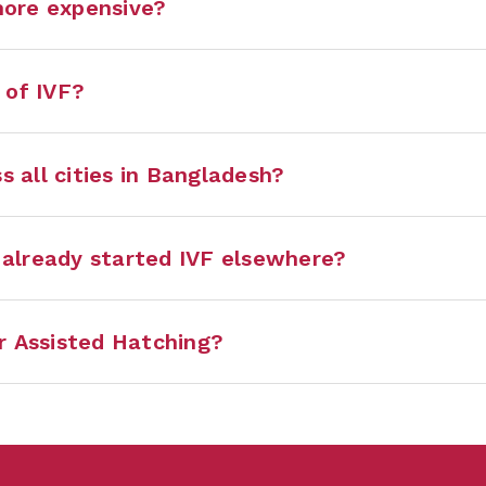
more expensive?
 of IVF?
s all cities in Bangladesh?
e already started IVF elsewhere?
r Assisted Hatching?