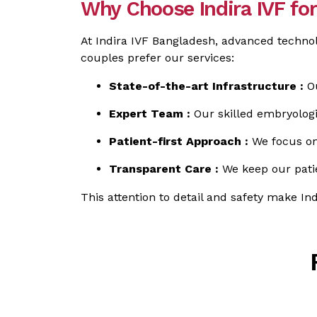
Why Choose Indira IVF f
At Indira IVF Bangladesh, advanced technol
couples prefer our services:
State-of-the-art Infrastructure :
Ou
Expert Team :
Our skilled embryologi
Patient-first Approach :
We focus on 
Transparent Care :
We keep our patie
This attention to detail and safety make In