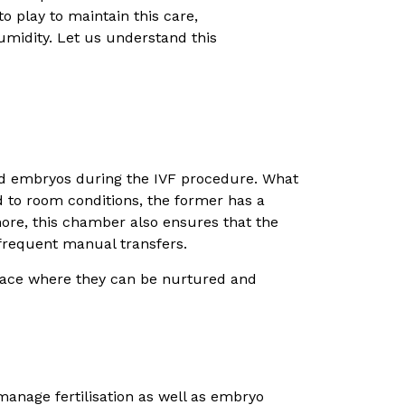
to play to maintain this care,
humidity. Let us understand this
nd embryos during the IVF procedure. What
d to room conditions, the former has a
ore, this chamber also ensures that the
frequent manual transfers.
space where they can be nurtured and
anage fertilisation as well as embryo