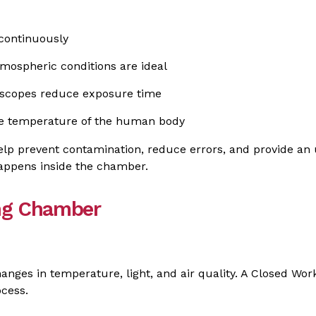
 continuously
mospheric conditions are ideal
oscopes reduce exposure time
the temperature of the human body
elp prevent contamination, reduce errors, and provide an
appens inside the chamber.
ing Chamber
anges in temperature, light, and air quality. A Closed W
ocess.