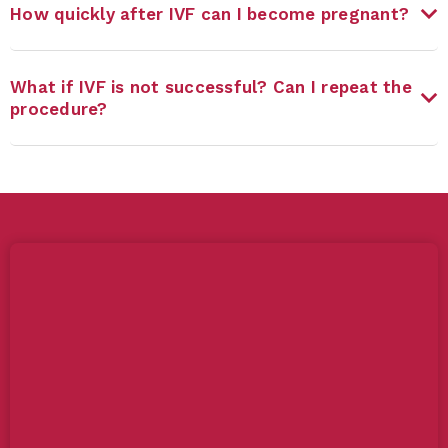
How quickly after IVF can I become pregnant?
What if IVF is not successful? Can I repeat the
procedure?