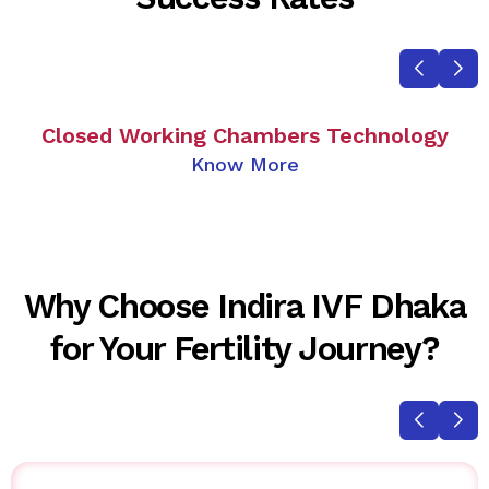
Closed Working Chambers Technology
Know More
Why Choose Indira IVF Dhaka
for Your Fertility Journey?