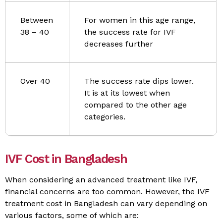
Between
For women in this age range,
38 – 40
the success rate for IVF
decreases further
Over 40
The success rate dips lower.
It is at its lowest when
compared to the other age
categories.
IVF Cost in Bangladesh
When considering an advanced treatment like IVF,
financial concerns are too common. However, the IVF
treatment cost in Bangladesh can vary depending on
various factors, some of which are: