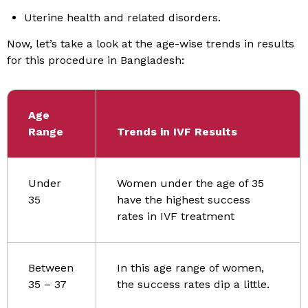
Uterine health and related disorders.
Now, let’s take a look at the age-wise trends in results
for this procedure in Bangladesh:
Age
Range
Trends in IVF Results
Under
Women under the age of 35
35
have the highest success
rates in IVF treatment
Between
In this age range of women,
35 – 37
the success rates dip a little.