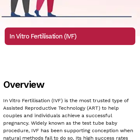
In Vitro Fertilisation (IVF)
Overview
In Vitro Fertilisation (IVF) is the most trusted type of
Assisted Reproductive Technology (ART) to help
couples and individuals achieve a successful
pregnancy. Widely known as the test tube baby
procedure, IVF has been supporting conception when
natural methods fail to do so. Its high success rates