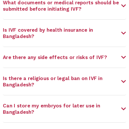
What documents or medical reports should be
submitted before initiating IVF?
Is IVF covered by health insurance in
Bangladesh?
Are there any side effects or risks of IVF?
Is there a religious or legal ban on IVF in
Bangladesh?
Can I store my embryos for later use in
Bangladesh?