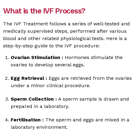
What is the IVF Process?
The IVF Treatment follows a series of well-tested and
medically supervised steps, performed after various
blood and other related physiological tests. Here is a
step-by-step guide to the IVF procedure:
Ovarian Stimulation :
Hormones stimulate the
ovaries to develop several eggs.
Egg Retrieval :
Eggs are retrieved from the ovaries
under a minor clinical procedure.
Sperm Collection :
A sperm sample is drawn and
prepared in a laboratory.
Fertilisation :
The sperm and eggs are mixed in a
laboratory environment.