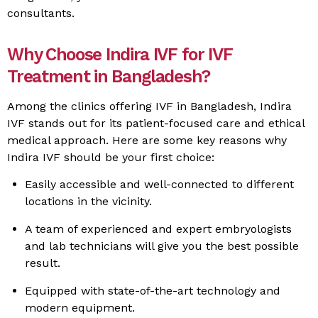
consultants.
Why Choose Indira IVF for IVF
Treatment in Bangladesh?
Among the clinics offering IVF in Bangladesh, Indira
IVF stands out for its patient-focused care and ethical
medical approach. Here are some key reasons why
Indira IVF should be your first choice:
Easily accessible and well-connected to different
locations in the vicinity.
A team of experienced and expert embryologists
and lab technicians will give you the best possible
result.
Equipped with state-of-the-art technology and
modern equipment.