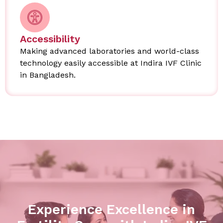
Accessibility
Making advanced laboratories and world-class
technology easily accessible at Indira IVF Clinic
in Bangladesh.
Experience Excellence in