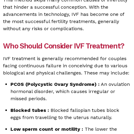
that hinder a successful conception. With the
advancements in technology, IVF has become one of
the most successful fertility treatments, generally
without any risks or complications.
Who Should Consider IVF Treatment?
IVF treatment is generally recommended for couples
facing continuous failure in conceiving due to various
biological and physical challenges. These may include:
PCOS (Polycystic Ovary Syndrome) :
An ovulation
hormonal disorder, which causes irregular or
missed periods.
Blocked tubes :
Blocked fallopian tubes block
eggs from travelling to the uterus naturally.
Low sperm count or motility :
The lower the