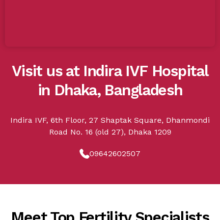
Visit us at Indira IVF Hospital
in Dhaka, Bangladesh
Indira IVF, 6th Floor, 27 Shaptak Square, Dhanmondi
Road No. 16 (old 27), Dhaka 1209
09642602507
Meet Top Fertility Specialists