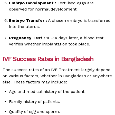
Embryo Development :
Fertilised eggs are
observed for normal development.
Embryo Transfer :
A chosen embryo is transferred
into the uterus.
Pregnancy Test :
10–14 days later, a blood test
verifies whether implantation took place.
IVF Success Rates in Bangladesh
The success rates of an IVF Treatment largely depend
on various factors, whether in Bangladesh or anywhere
else. These factors may include:
Age and medical history of the patient.
Family history of patients.
Quality of egg and sperm.