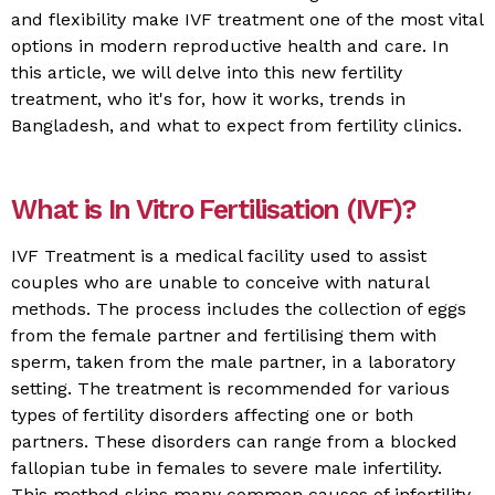
and flexibility make IVF treatment one of the most vital
options in modern reproductive health and care. In
this article, we will delve into this new fertility
treatment, who it's for, how it works, trends in
Bangladesh, and what to expect from fertility clinics.
What is In Vitro Fertilisation (IVF)?
IVF Treatment is a medical facility used to assist
couples who are unable to conceive with natural
methods. The process includes the collection of eggs
from the female partner and fertilising them with
sperm, taken from the male partner, in a laboratory
setting. The treatment is recommended for various
types of fertility disorders affecting one or both
partners. These disorders can range from a blocked
fallopian tube in females to severe male infertility.
This method skips many common causes of infertility