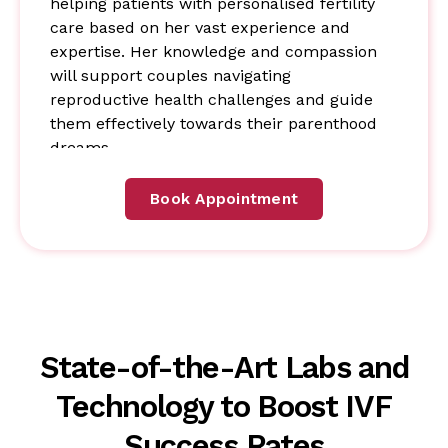
helping patients with personalised fertility
care based on her vast experience and
expertise. Her knowledge and compassion
will support couples navigating
reproductive health challenges and guide
them effectively towards their parenthood
dreams.
Book Appointment
State-of-the-Art Labs and
Technology to Boost IVF
Success Rates