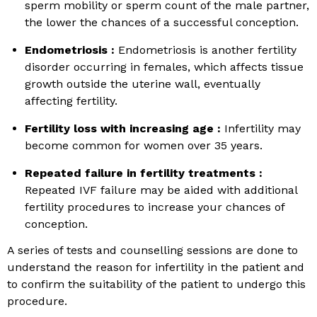
sperm mobility or sperm count of the male partner,
the lower the chances of a successful conception.
Endometriosis :
Endometriosis is another fertility
disorder occurring in females, which affects tissue
growth outside the uterine wall, eventually
affecting fertility.
Fertility loss with increasing age :
Infertility may
become common for women over 35 years.
Repeated failure in fertility treatments :
Repeated IVF failure may be aided with additional
fertility procedures to increase your chances of
conception.
A series of tests and counselling sessions are done to
understand the reason for infertility in the patient and
to confirm the suitability of the patient to undergo this
procedure.