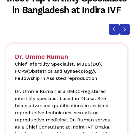
in Bangladesh at Indira IVF
Dr. Umme Ruman
Chief Infertility Specialist, MBBS(DU),
FCPS(Obstetrics and Gynaecology),
Fellowship in Assisted reproduction
Dr. Umme Ruman is a BMDC-registered
infertility specialist based in Dhaka. She
holds advanced qualifications in assisted
reproductive techniques, sexual and
reproductive medicine. Dr. Ruman serves
as a Chief Consultant at Indira IVF Dhaka,