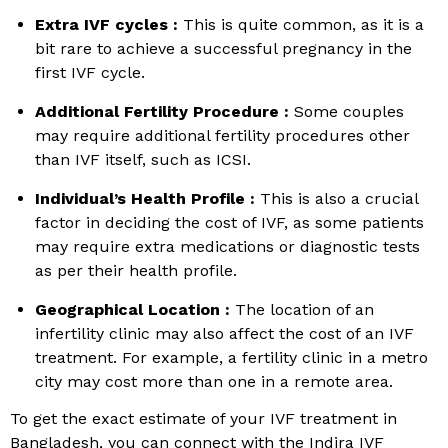
Extra IVF cycles :
This is quite common, as it is a
bit rare to achieve a successful pregnancy in the
first IVF cycle.
Additional Fertility Procedure :
Some couples
may require additional fertility procedures other
than IVF itself, such as ICSI.
Individual’s Health Profile :
This is also a crucial
factor in deciding the cost of IVF, as some patients
may require extra medications or diagnostic tests
as per their health profile.
Geographical Location :
The location of an
infertility clinic may also affect the cost of an IVF
treatment. For example, a fertility clinic in a metro
city may cost more than one in a remote area.
To get the exact estimate of your IVF treatment in
Bangladesh, you can connect with the Indira IVF