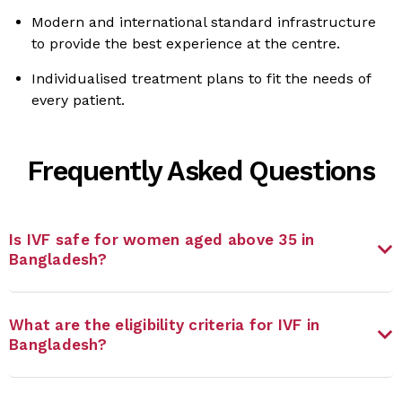
Modern and international standard infrastructure
to provide the best experience at the centre.
Individualised treatment plans to fit the needs of
every patient.
Frequently Asked Questions
Is IVF safe for women aged above 35 in
Bangladesh?
What are the eligibility criteria for IVF in
Bangladesh?