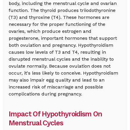
body, including the menstrual cycle and ovarian
function. The thyroid produces triiodothyronine
(T3) and thyroxine (T4). These hormones are
necessary for the proper functioning of the
ovaries, which produce estrogen and
progesterone, important hormones that support
both ovulation and pregnancy. Hypothyroidism
causes low levels of T3 and T4, resulting in
disrupted menstrual cycles and the inability to
ovulate normally. Because ovulation does not
occur, it's less likely to conceive. Hypothyroidism
may also impair egg quality and lead to an
increased risk of miscarriage and possible
complications during pregnancy.
Impact Of Hypothyroidism On
Menstrual Cycles