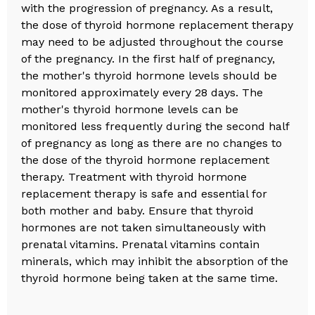
with the progression of pregnancy. As a result,
the dose of thyroid hormone replacement therapy
may need to be adjusted throughout the course
of the pregnancy. In the first half of pregnancy,
the mother's thyroid hormone levels should be
monitored approximately every 28 days. The
mother's thyroid hormone levels can be
monitored less frequently during the second half
of pregnancy as long as there are no changes to
the dose of the thyroid hormone replacement
therapy. Treatment with thyroid hormone
replacement therapy is safe and essential for
both mother and baby. Ensure that thyroid
hormones are not taken simultaneously with
prenatal vitamins. Prenatal vitamins contain
minerals, which may inhibit the absorption of the
thyroid hormone being taken at the same time.