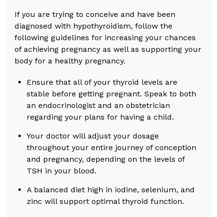
If you are trying to conceive and have been
diagnosed with hypothyroidism, follow the
following guidelines for increasing your chances
of achieving pregnancy as well as supporting your
body for a healthy pregnancy.
Ensure that all of your thyroid levels are
stable before getting pregnant. Speak to both
an endocrinologist and an obstetrician
regarding your plans for having a child.
Your doctor will adjust your dosage
throughout your entire journey of conception
and pregnancy, depending on the levels of
TSH in your blood.
A balanced diet high in iodine, selenium, and
zinc will support optimal thyroid function.