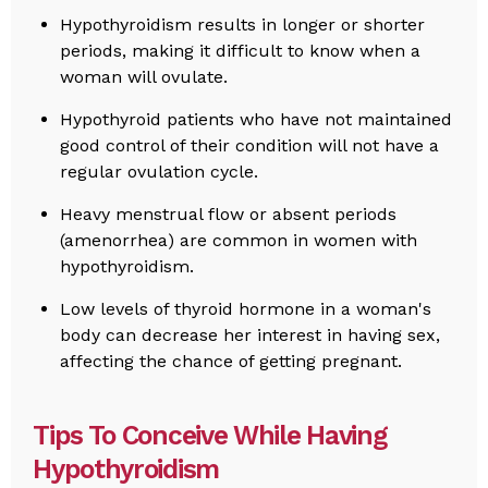
Hypothyroidism results in longer or shorter
periods, making it difficult to know when a
woman will ovulate.
Hypothyroid patients who have not maintained
good control of their condition will not have a
regular ovulation cycle.
Heavy menstrual flow or absent periods
(amenorrhea) are common in women with
hypothyroidism.
Low levels of thyroid hormone in a woman's
body can decrease her interest in having sex,
affecting the chance of getting pregnant.
Tips To Conceive While Having
Hypothyroidism