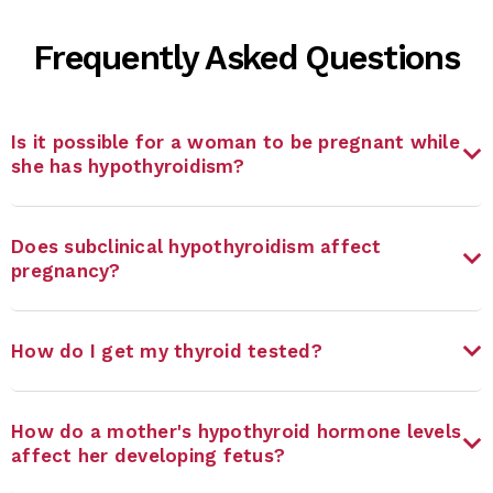
Frequently Asked Questions
Is it possible for a woman to be pregnant while
she has hypothyroidism?
Does subclinical hypothyroidism affect
pregnancy?
How do I get my thyroid tested?
How do a mother's hypothyroid hormone levels
affect her developing fetus?