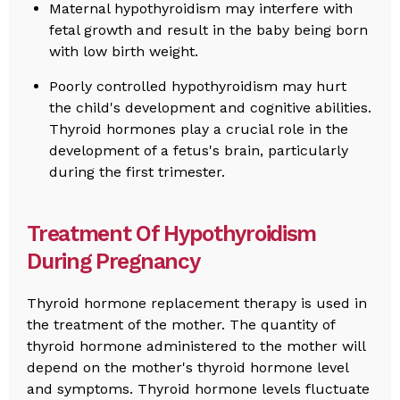
Maternal hypothyroidism may interfere with
fetal growth and result in the baby being born
with low birth weight.
Poorly controlled hypothyroidism may hurt
the child's development and cognitive abilities.
Thyroid hormones play a crucial role in the
development of a fetus's brain, particularly
during the first trimester.
Treatment Of Hypothyroidism
During Pregnancy
Thyroid hormone replacement therapy is used in
the treatment of the mother. The quantity of
thyroid hormone administered to the mother will
depend on the mother's thyroid hormone level
and symptoms. Thyroid hormone levels fluctuate