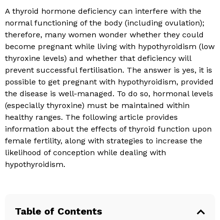
A thyroid hormone deficiency can interfere with the
normal functioning of the body (including ovulation);
therefore, many women wonder whether they could
become pregnant while living with hypothyroidism (low
thyroxine levels) and whether that deficiency will
prevent successful fertilisation. The answer is yes, it is
possible to get pregnant with hypothyroidism, provided
the disease is well-managed. To do so, hormonal levels
(especially thyroxine) must be maintained within
healthy ranges. The following article provides
information about the effects of thyroid function upon
female fertility, along with strategies to increase the
likelihood of conception while dealing with
hypothyroidism.
Table of Contents