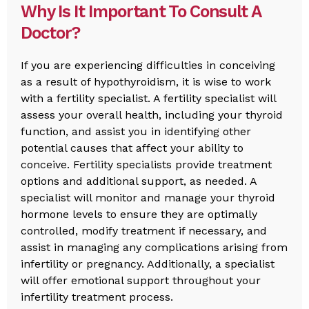
Why Is It Important To Consult A
Doctor?
If you are experiencing difficulties in conceiving
as a result of hypothyroidism, it is wise to work
with a fertility specialist. A fertility specialist will
assess your overall health, including your thyroid
function, and assist you in identifying other
potential causes that affect your ability to
conceive. Fertility specialists provide treatment
options and additional support, as needed. A
specialist will monitor and manage your thyroid
hormone levels to ensure they are optimally
controlled, modify treatment if necessary, and
assist in managing any complications arising from
infertility or pregnancy. Additionally, a specialist
will offer emotional support throughout your
infertility treatment process.