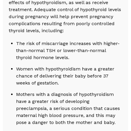
effects of hypothyroidism, as well as receive
treatment. Adequate control of hypothyroid levels
during pregnancy will help prevent pregnancy
complications resulting from poorly controlled
thyroid levels, including:
The risk of miscarriage increases with higher-
than-normal TSH or lower-than-normal
thyroid hormone levels.
Women with hypothyroidism have a greater
chance of delivering their baby before 37
weeks of gestation.
Mothers with a diagnosis of hypothyroidism
have a greater risk of developing
preeclampsia, a serious condition that causes
maternal high blood pressure, and this may
pose a danger to both the mother and baby.