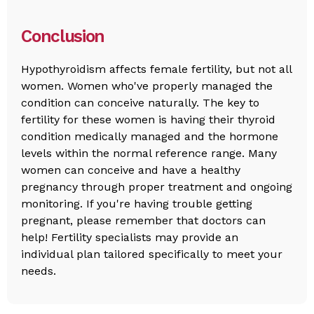
Conclusion
Hypothyroidism affects female fertility, but not all
women. Women who've properly managed the
condition can conceive naturally. The key to
fertility for these women is having their thyroid
condition medically managed and the hormone
levels within the normal reference range. Many
women can conceive and have a healthy
pregnancy through proper treatment and ongoing
monitoring. If you're having trouble getting
pregnant, please remember that doctors can
help! Fertility specialists may provide an
individual plan tailored specifically to meet your
needs.