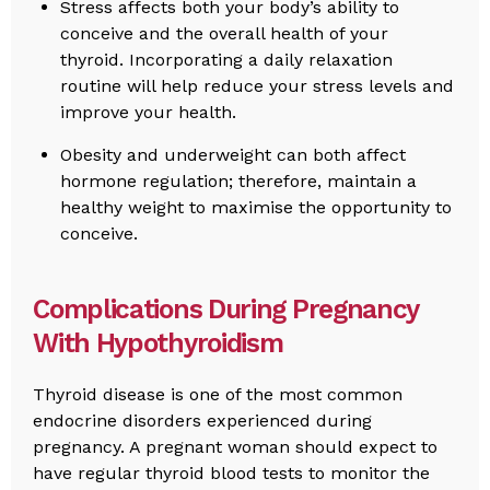
Stress affects both your body’s ability to
conceive and the overall health of your
thyroid. Incorporating a daily relaxation
routine will help reduce your stress levels and
improve your health.
Obesity and underweight can both affect
hormone regulation; therefore, maintain a
healthy weight to maximise the opportunity to
conceive.
Complications During Pregnancy
With Hypothyroidism
Thyroid disease is one of the most common
endocrine disorders experienced during
pregnancy. A pregnant woman should expect to
have regular thyroid blood tests to monitor the