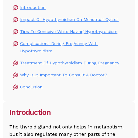
Introduction
Impact Of Hypothyroidism On Menstrual Cycles
Tips To Conceive While Having Hypothyroidism
Complications During Pregnancy With
Hypothyroidism
Treatment Of Hypothyroidism During Pregnancy
Why Is It Important To Consult A Doctor?
Conclusion
Introduction
The thyroid gland not only helps in metabolism,
but it also regulates many other parts of the