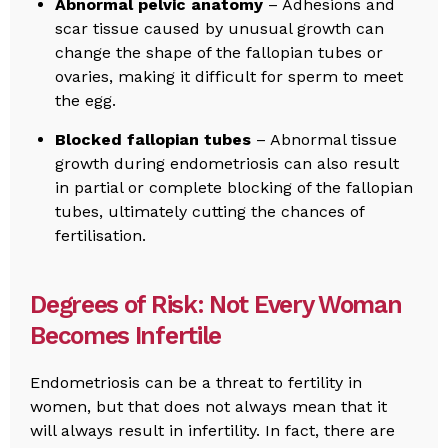
Abnormal pelvic anatomy
– Adhesions and
scar tissue caused by unusual growth can
change the shape of the fallopian tubes or
ovaries, making it difficult for sperm to meet
the egg.
Blocked fallopian tubes
– Abnormal tissue
growth during endometriosis can also result
in partial or complete blocking of the fallopian
tubes, ultimately cutting the chances of
fertilisation.
Degrees of Risk: Not Every Woman
Becomes Infertile
Endometriosis can be a threat to fertility in
women, but that does not always mean that it
will always result in infertility. In fact, there are