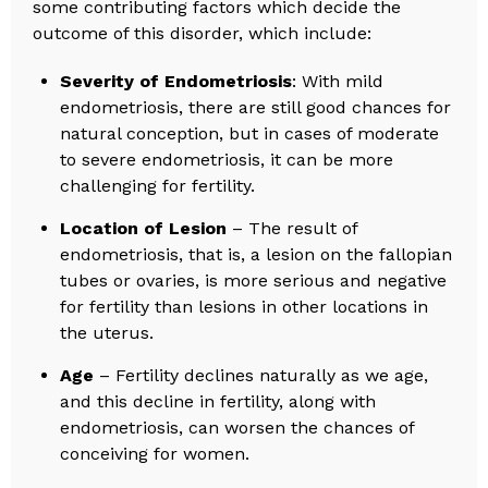
some contributing factors which decide the
outcome of this disorder, which include:
Severity of Endometriosis
: With mild
endometriosis, there are still good chances for
natural conception, but in cases of moderate
to severe endometriosis, it can be more
challenging for fertility.
Location of Lesion
– The result of
endometriosis, that is, a lesion on the fallopian
tubes or ovaries, is more serious and negative
for fertility than lesions in other locations in
the uterus.
Age
– Fertility declines naturally as we age,
and this decline in fertility, along with
endometriosis, can worsen the chances of
conceiving for women.