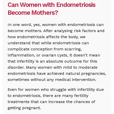
Can Women with Endometriosis
Become Mothers?
In one word, yes, women with endometriosis can
become mothers. After analysing risk factors and
how endometriosis affects the body, we
understand that while endometriosis can
complicate conception from scarring,
inflammation, or ovarian cysts, it doesn't mean
that infertility is an absolute outcome for this
disorder. Many women with mild to moderate
endometriosis have achieved natural pregnancies,
sometimes without any medical intervention.
Even for women who struggle with infertility due
to endometriosis, there are many fertility
treatments that can increase the chances of
getting pregnant.