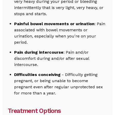
very heavy during your period or bleeding
intermittently that is very light, very heavy, or
stops and starts.
Painful bowel movements or urination
: Pain
associated with bowel movements or
urination, especially when you're on your
period.
Pain during intercourse
: Pain and/or
discomfort during and/or after sexual
intercourse.
Difficulties conceiving
- Difficulty getting
pregnant, or being unable to become
pregnant even after regular unprotected sex
for more than a year.
Treatment Options