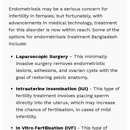
Endometriosis may be a serious concern for
infertility in females, but fortunately, with
advancements in medical technology, treatment
for this disorder is now within reach. Some of the
options for endometriosis treatment Bangladesh
include:
Laparoscopic Surgery
– This minimally
invasive surgery removes endometriotic
lesions, adhesions, and ovarian cysts with the
goal of restoring pelvic anatomy.
Intrauterine Insemination (IUI)
- This type of
fertility treatment involves placing sperm
directly into the uterus, which may increase
the chance of fertilisation, in cases of mild
infertility.
In Vitro Fertilisation (IVF)
- This type of