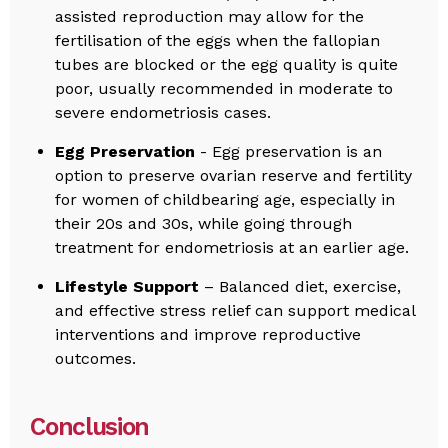
assisted reproduction may allow for the
fertilisation of the eggs when the fallopian
tubes are blocked or the egg quality is quite
poor, usually recommended in moderate to
severe endometriosis cases.
Egg Preservation
- Egg preservation is an
option to preserve ovarian reserve and fertility
for women of childbearing age, especially in
their 20s and 30s, while going through
treatment for endometriosis at an earlier age.
Lifestyle Support
– Balanced diet, exercise,
and effective stress relief can support medical
interventions and improve reproductive
outcomes.
Conclusion