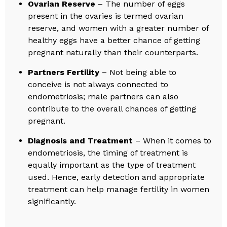
Ovarian Reserve
– The number of eggs
present in the ovaries is termed ovarian
reserve, and women with a greater number of
healthy eggs have a better chance of getting
pregnant naturally than their counterparts.
Partners Fertility
– Not being able to
conceive is not always connected to
endometriosis; male partners can also
contribute to the overall chances of getting
pregnant.
Diagnosis and Treatment
– When it comes to
endometriosis, the timing of treatment is
equally important as the type of treatment
used. Hence, early detection and appropriate
treatment can help manage fertility in women
significantly.