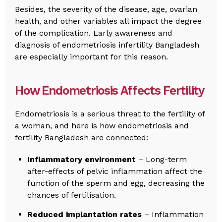
Besides, the severity of the disease, age, ovarian
health, and other variables all impact the degree
of the complication. Early awareness and
diagnosis of endometriosis infertility Bangladesh
are especially important for this reason.
How Endometriosis Affects Fertility
Endometriosis is a serious threat to the fertility of
a woman, and here is how endometriosis and
fertility Bangladesh are connected:
Inflammatory environment
– Long-term
after-effects of pelvic inflammation affect the
function of the sperm and egg, decreasing the
chances of fertilisation.
Reduced implantation rates
– Inflammation