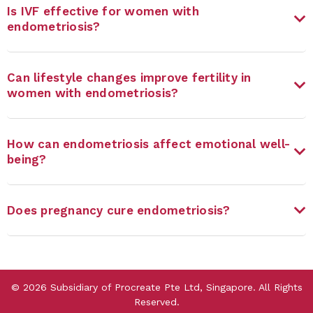
Is IVF effective for women with
endometriosis?
Can lifestyle changes improve fertility in
women with endometriosis?
How can endometriosis affect emotional well-
being?
Does pregnancy cure endometriosis?
©
2026
Subsidiary of Procreate Pte Ltd, Singapore. All Rights
Reserved.