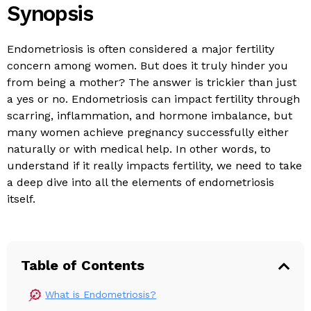
Synopsis
Endometriosis is often considered a major fertility
concern among women. But does it truly hinder you
from being a mother? The answer is trickier than just
a yes or no. Endometriosis can impact fertility through
scarring, inflammation, and hormone imbalance, but
many women achieve pregnancy successfully either
naturally or with medical help. In other words, to
understand if it really impacts fertility, we need to take
a deep dive into all the elements of endometriosis
itself.
Table of Contents
What is Endometriosis?