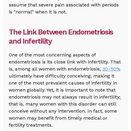
assume that severe pain associated with periods
is "normal” when it is not.
The Link Between Endometriosis
and Infertility
One of the most concerning aspects of
endometriosis is its close link with infertility. That
is, among all women with endometriosis,
30–50%
ultimately have difficulty conceiving, making it
one of the most prevalent causes of infertility in
women globally. Yet, it is important to note that
endometriosis may not always result in infertility;
that is, many women with this disorder can still
conceive without any intervention. In fact, some
women may benefit from timely medical or
fertility treatments.