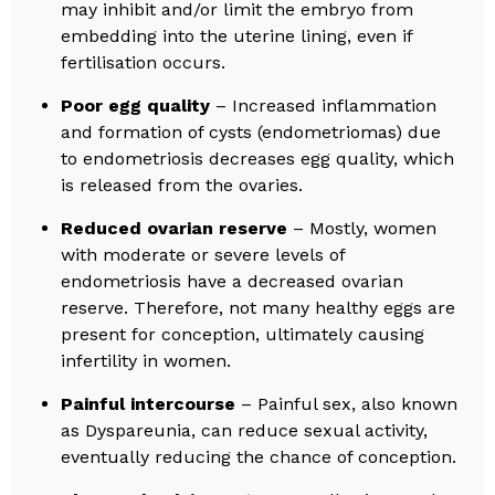
may inhibit and/or limit the embryo from
embedding into the uterine lining, even if
fertilisation occurs.
Poor egg quality
– Increased inflammation
and formation of cysts (endometriomas) due
to endometriosis decreases egg quality, which
is released from the ovaries.
Reduced ovarian reserve
– Mostly, women
with moderate or severe levels of
endometriosis have a decreased ovarian
reserve. Therefore, not many healthy eggs are
present for conception, ultimately causing
infertility in women.
Painful intercourse
– Painful sex, also known
as Dyspareunia, can reduce sexual activity,
eventually reducing the chance of conception.