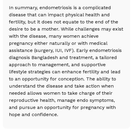
In summary, endometriosis is a complicated
disease that can impact physical health and
fertility, but it does not equate to the end of the
desire to be a mother. While challenges may exist
with the disease, many women achieve
pregnancy either naturally or with medical
assistance (surgery, IUI, IVF). Early endometriosis
diagnosis Bangladesh and treatment, a tailored
approach to management, and supportive
lifestyle strategies can enhance fertility and lead
to an opportunity for conception. The ability to
understand the disease and take action when
needed allows women to take charge of their
reproductive health, manage endo symptoms,
and pursue an opportunity for pregnancy with
hope and confidence.