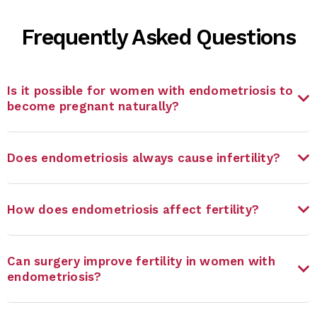
Frequently Asked Questions
Is it possible for women with endometriosis to
become pregnant naturally?
Does endometriosis always cause infertility?
How does endometriosis affect fertility?
Can surgery improve fertility in women with
endometriosis?