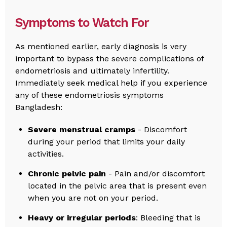
Symptoms to Watch For
As mentioned earlier, early diagnosis is very
important to bypass the severe complications of
endometriosis and ultimately infertility.
Immediately seek medical help if you experience
any of these endometriosis symptoms
Bangladesh:
Severe menstrual cramps
- Discomfort
during your period that limits your daily
activities.
Chronic pelvic pain
- Pain and/or discomfort
located in the pelvic area that is present even
when you are not on your period.
Heavy or irregular periods
: Bleeding that is