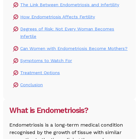
The Link Between Endometriosis and Infertility
How Endometriosis Affects Fertility
Degrees of Risk: Not Every Woman Becomes
Infertile
Can Women with Endometriosis Become Mothers?
Symptoms to Watch For
Treatment Options
Conclusion
What is Endometriosis?
Endometriosis is a long-term medical condition
recognised by the growth of tissue with similar