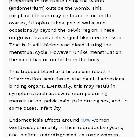
properties to the tissue lining the womb
(endometrium) outside the womb. This
misplaced tissue may be found in or on the
ovaries, fallopian tubes, pelvic walls, and
occasionally beyond the pelvic region. These
outgrown tissues behave just like uterine tissue.
That is, it will thicken and bleed during the
menstrual cycle. However, unlike menstruation,
the blood has no outlet from the body.
This trapped blood and tissue can result in
inflammation, scar tissue, and painful adhesions
binding organs. Eventually, this may result in
symptoms such as severe cramps during
menstruation, pelvic pain, pain during sex, and, in
some cases, infertility.
Endometriosis affects around
10%
women
worldwide, primarily in their reproductive years,
and is often underdiagnosed, as many women