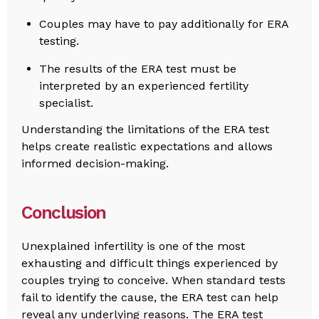
Couples may have to pay additionally for ERA
testing.
The results of the ERA test must be
interpreted by an experienced fertility
specialist.
Understanding the limitations of the ERA test
helps create realistic expectations and allows
informed decision-making.
Conclusion
Unexplained infertility is one of the most
exhausting and difficult things experienced by
couples trying to conceive. When standard tests
fail to identify the cause, the ERA test can help
reveal any underlying reasons. The ERA test