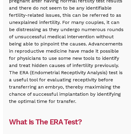
pregnant after having normal fertility test results
and there do not seem to be any identifiable
fertility-related issues, this can be referred to as
unexplained infertility. For many couples, it can
be distressing as they undergo numerous rounds
of unsuccessful medical intervention without
being able to pinpoint the causes. Advancements
in reproductive medicine have made it possible
for physicians to use some new tools to identify
and treat hidden causes of infertility previously.
The ERA (Endometrial Receptivity Analysis) test is
a useful tool for evaluating receptivity before
transferring an embryo, thereby maximising the
chance of successful implantation by identifying
the optimal time for transfer.
What Is The ERA Test?