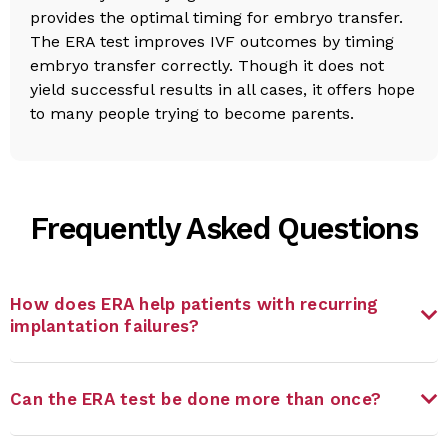
provides the optimal timing for embryo transfer.
The ERA test improves IVF outcomes by timing
embryo transfer correctly. Though it does not
yield successful results in all cases, it offers hope
to many people trying to become parents.
Frequently Asked Questions
How does ERA help patients with recurring
implantation failures?
Can the ERA test be done more than once?