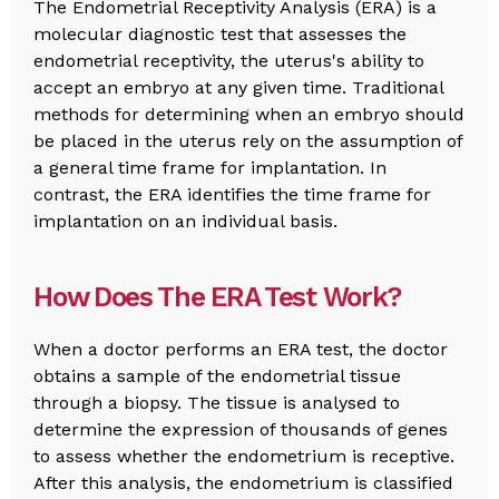
The Endometrial Receptivity Analysis (ERA) is a
molecular diagnostic test that assesses the
endometrial receptivity, the uterus's ability to
accept an embryo at any given time. Traditional
methods for determining when an embryo should
be placed in the uterus rely on the assumption of
a general time frame for implantation. In
contrast, the ERA identifies the time frame for
implantation on an individual basis.
How Does The ERA Test Work?
When a doctor performs an ERA test, the doctor
obtains a sample of the endometrial tissue
through a biopsy. The tissue is analysed to
determine the expression of thousands of genes
to assess whether the endometrium is receptive.
After this analysis, the endometrium is classified