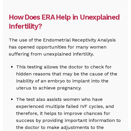
How Does ERA Help in Unexplained
Infertility?
The use of the Endometrial Receptivity Analysis
has opened opportunities for many women
suffering from unexplained infertility.
This testing allows the doctor to check for
hidden reasons that may be the cause of the
inability of an embryo to implant into the
uterus to achieve pregnancy.
The test also assists women who have
experienced multiple failed IVF cycles, and
therefore, it helps to improve chances for
success by providing important information to
the doctor to make adjustments to the