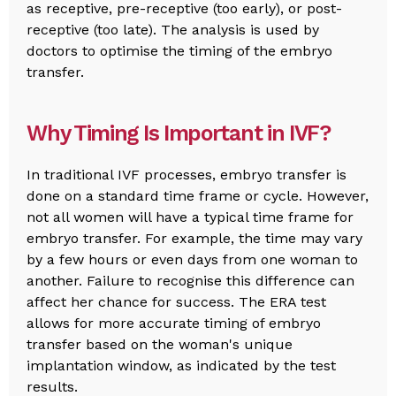
as receptive, pre-receptive (too early), or post-
receptive (too late). The analysis is used by
doctors to optimise the timing of the embryo
transfer.
Why Timing Is Important in IVF?
In traditional IVF processes, embryo transfer is
done on a standard time frame or cycle. However,
not all women will have a typical time frame for
embryo transfer. For example, the time may vary
by a few hours or even days from one woman to
another. Failure to recognise this difference can
affect her chance for success. The ERA test
allows for more accurate timing of embryo
transfer based on the woman's unique
implantation window, as indicated by the test
results.