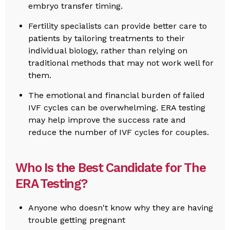
embryo transfer timing.
Fertility specialists can provide better care to
patients by tailoring treatments to their
individual biology, rather than relying on
traditional methods that may not work well for
them.
The emotional and financial burden of failed
IVF cycles can be overwhelming. ERA testing
may help improve the success rate and
reduce the number of IVF cycles for couples.
Who Is the Best Candidate for The
ERA Testing?
Anyone who doesn't know why they are having
trouble getting pregnant