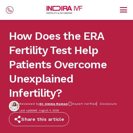
Skip to main content
How Does the ERA
Fertility Test Help
Patients Overcome
Unexplained
Infertility?
Reviewed by
Dr. Umme Ruman
Expert Verified
Disclosure
Last updated: August 4, 2026
Share this article