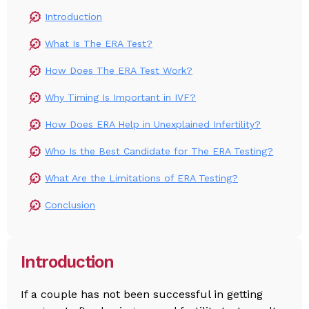
Introduction
What Is The ERA Test?
How Does The ERA Test Work?
Why Timing Is Important in IVF?
How Does ERA Help in Unexplained Infertility?
Who Is the Best Candidate for The ERA Testing?
What Are the Limitations of ERA Testing?
Conclusion
Introduction
If a couple has not been successful in getting