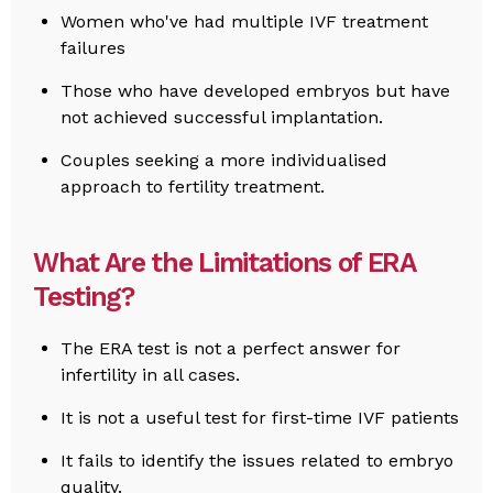
Women who've had multiple IVF treatment
failures
Those who have developed embryos but have
not achieved successful implantation.
Couples seeking a more individualised
approach to fertility treatment.
What Are the Limitations of ERA
Testing?
The ERA test is not a perfect answer for
infertility in all cases.
It is not a useful test for first-time IVF patients
It fails to identify the issues related to embryo
quality.