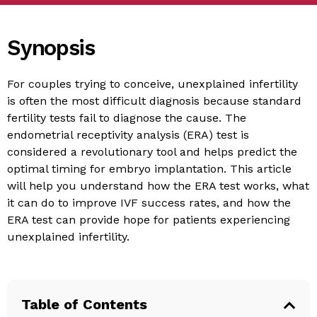
Synopsis
For couples trying to conceive, unexplained infertility
is often the most difficult diagnosis because standard
fertility tests fail to diagnose the cause. The
endometrial receptivity analysis (ERA) test is
considered a revolutionary tool and helps predict the
optimal timing for embryo implantation. This article
will help you understand how the ERA test works, what
it can do to improve IVF success rates, and how the
ERA test can provide hope for patients experiencing
unexplained infertility.
Table of Contents