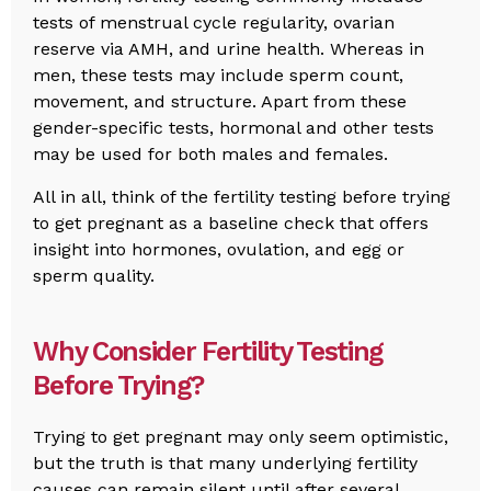
tests of menstrual cycle regularity, ovarian
reserve via AMH, and urine health. Whereas in
men, these tests may include sperm count,
movement, and structure. Apart from these
gender-specific tests, hormonal and other tests
may be used for both males and females.
All in all, think of the fertility testing before trying
to get pregnant as a baseline check that offers
insight into hormones, ovulation, and egg or
sperm quality.
Why Consider Fertility Testing
Before Trying?
Trying to get pregnant may only seem optimistic,
but the truth is that many underlying fertility
causes can remain silent until after several