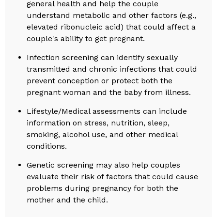
general health and help the couple
understand metabolic and other factors (e.g.,
elevated ribonucleic acid) that could affect a
couple's ability to get pregnant.
Infection screening can identify sexually
transmitted and chronic infections that could
prevent conception or protect both the
pregnant woman and the baby from illness.
Lifestyle/Medical assessments can include
information on stress, nutrition, sleep,
smoking, alcohol use, and other medical
conditions.
Genetic screening may also help couples
evaluate their risk of factors that could cause
problems during pregnancy for both the
mother and the child.