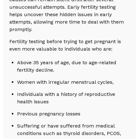
unsuccessful attempts. Early fertility testing
helps uncover these hidden issues in early
attempts, allowing more time to deal with them
promptly.
Fertility testing before trying to get pregnant is
even more valuable to individuals who are:
Above 35 years of age, due to age-related
fertility decline.
Women with irregular menstrual cycles,
Individuals with a history of reproductive
health issues
Previous pregnancy losses
Suffering or have suffered from medical
conditions such as thyroid disorders, PCOS,