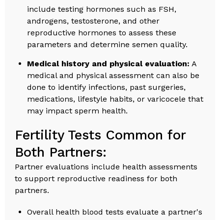
include testing hormones such as FSH,
androgens, testosterone, and other
reproductive hormones to assess these
parameters and determine semen quality.
Medical history and physical evaluation:
A
medical and physical assessment can also be
done to identify infections, past surgeries,
medications, lifestyle habits, or varicocele that
may impact sperm health.
Fertility Tests Common for
Both Partners:
Partner evaluations include health assessments
to support reproductive readiness for both
partners.
Overall health blood tests evaluate a partner's