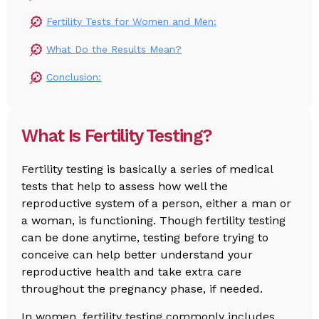
Fertility Tests for Women and Men:
What Do the Results Mean?
Conclusion:
What Is Fertility Testing?
Fertility testing is basically a series of medical
tests that help to assess how well the
reproductive system of a person, either a man or
a woman, is functioning. Though fertility testing
can be done anytime, testing before trying to
conceive can help better understand your
reproductive health and take extra care
throughout the pregnancy phase, if needed.
In women, fertility testing commonly includes