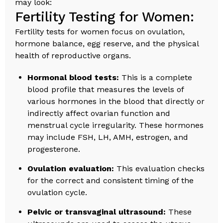
may look:
Fertility Testing for Women:
Fertility tests for women focus on ovulation,
hormone balance, egg reserve, and the physical
health of reproductive organs.
Hormonal blood tests:
This is a complete
blood profile that measures the levels of
various hormones in the blood that directly or
indirectly affect ovarian function and
menstrual cycle irregularity. These hormones
may include FSH, LH, AMH, estrogen, and
progesterone.
Ovulation evaluation:
This evaluation checks
for the correct and consistent timing of the
ovulation cycle.
Pelvic or transvaginal ultrasound:
These