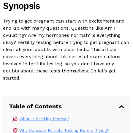
Synopsis
Trying to get pregnant can start with excitement and
end up with many questions. Questions like Am I
ovulating? Are my hormones normal? Is everything
okay? Fertility testing before trying to get pregnant can
clear all your doubts with clear facts. This article
covers everything about this series of examinations
involved in fertility testing, so you don’t have any
doubts about these tests themselves. So let’s get
started!
Table of Contents
What Is Fertility Testing?
Why Consider Fertility Testing Before Trying?