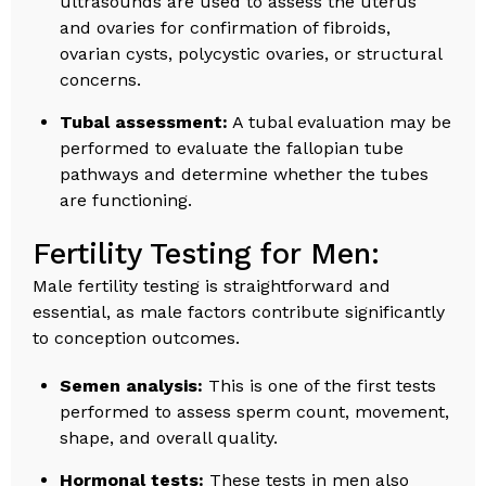
ultrasounds are used to assess the uterus
and ovaries for confirmation of fibroids,
ovarian cysts, polycystic ovaries, or structural
concerns.
Tubal assessment:
A tubal evaluation may be
performed to evaluate the fallopian tube
pathways and determine whether the tubes
are functioning.
Fertility Testing for Men:
Male fertility testing is straightforward and
essential, as male factors contribute significantly
to conception outcomes.
Semen analysis:
This is one of the first tests
performed to assess sperm count, movement,
shape, and overall quality.
Hormonal tests:
These tests in men also