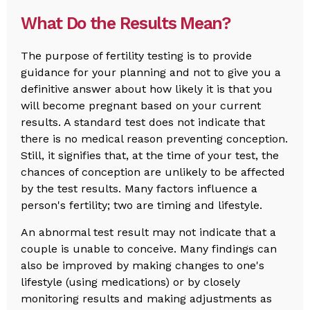
What Do the Results Mean?
The purpose of fertility testing is to provide
guidance for your planning and not to give you a
definitive answer about how likely it is that you
will become pregnant based on your current
results. A standard test does not indicate that
there is no medical reason preventing conception.
Still, it signifies that, at the time of your test, the
chances of conception are unlikely to be affected
by the test results. Many factors influence a
person's fertility; two are timing and lifestyle.
An abnormal test result may not indicate that a
couple is unable to conceive. Many findings can
also be improved by making changes to one's
lifestyle (using medications) or by closely
monitoring results and making adjustments as