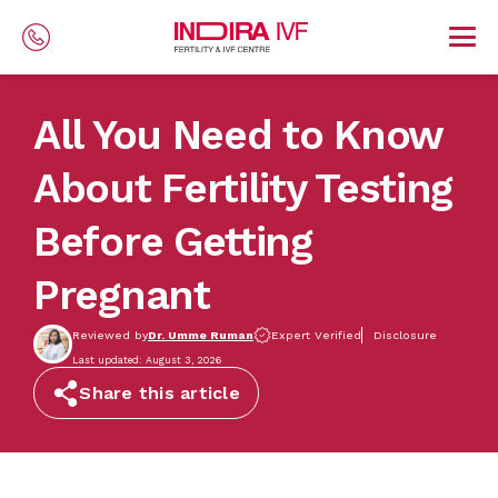
Skip to main content
All You Need to Know
About Fertility Testing
Before Getting
Pregnant
Reviewed by
Dr. Umme Ruman
Expert Verified
Disclosure
Last updated: August 3, 2026
Share this article