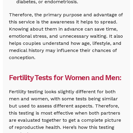
diabetes, or endometriosis.
Therefore, the primary purpose and advantage of
this service is the awareness it helps to spread.
Knowing about them in advance can save time,
emotional stress, and unnecessary waiting. It also
helps couples understand how age, lifestyle, and
medical history may influence their chances of
conception.
Fertility Tests for Women and Men:
Fertility testing looks slightly different for both
men and women, with some tests being similar
but used to assess different aspects. Therefore,
this testing is most effective when both partners
are evaluated together to get a complete picture
of reproductive health. Here’s how this testing