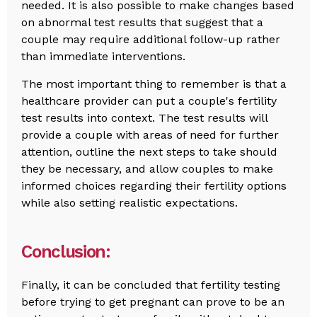
needed. It is also possible to make changes based
on abnormal test results that suggest that a
couple may require additional follow-up rather
than immediate interventions.
The most important thing to remember is that a
healthcare provider can put a couple's fertility
test results into context. The test results will
provide a couple with areas of need for further
attention, outline the next steps to take should
they be necessary, and allow couples to make
informed choices regarding their fertility options
while also setting realistic expectations.
Conclusion:
Finally, it can be concluded that fertility testing
before trying to get pregnant can prove to be an