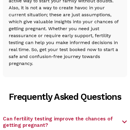
active way to start your family without doubts.
Also, it is not a way to create havoc in your
current situation; these are just assumptions,
which give valuable insights into your chances of
getting pregnant. Whether you need just
reassurance or require early support, fertility
testing can help you make informed decisions in
real time. So, get your test booked now to start a
safe and confusion-free journey towards
pregnancy.
Frequently Asked Questions
Can fertility testing improve the chances of
getting pregnant?