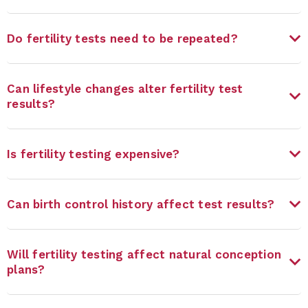
Do fertility tests need to be repeated?
Can lifestyle changes alter fertility test
results?
Is fertility testing expensive?
Can birth control history affect test results?
Will fertility testing affect natural conception
plans?