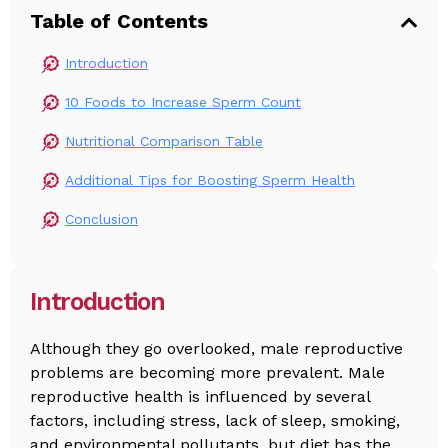
Table of Contents
Introduction
10 Foods to Increase Sperm Count
Nutritional Comparison Table
Additional Tips for Boosting Sperm Health
Conclusion
Introduction
Although they go overlooked, male reproductive
problems are becoming more prevalent. Male
reproductive health is influenced by several
factors, including stress, lack of sleep, smoking,
and environmental pollutants, but diet has the