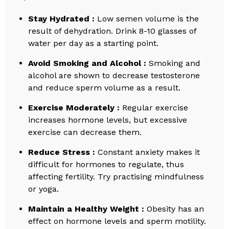
Stay Hydrated :
Low semen volume is the
result of dehydration. Drink 8-10 glasses of
water per day as a starting point.
Avoid Smoking and Alcohol :
Smoking and
alcohol are shown to decrease testosterone
and reduce sperm volume as a result.
Exercise Moderately :
Regular exercise
increases hormone levels, but excessive
exercise can decrease them.
Reduce Stress :
Constant anxiety makes it
difficult for hormones to regulate, thus
affecting fertility. Try practising mindfulness
or yoga.
Maintain a Healthy Weight :
Obesity has an
effect on hormone levels and sperm motility.