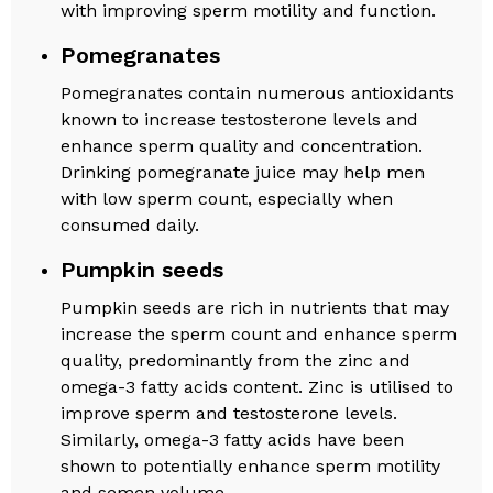
with improving sperm motility and function.
Pomegranates
Pomegranates contain numerous antioxidants
known to increase testosterone levels and
enhance sperm quality and concentration.
Drinking pomegranate juice may help men
with low sperm count, especially when
consumed daily.
Pumpkin seeds
Pumpkin seeds are rich in nutrients that may
increase the sperm count and enhance sperm
quality, predominantly from the zinc and
omega-3 fatty acids content. Zinc is utilised to
improve sperm and testosterone levels.
Similarly, omega-3 fatty acids have been
shown to potentially enhance sperm motility
and semen volume.