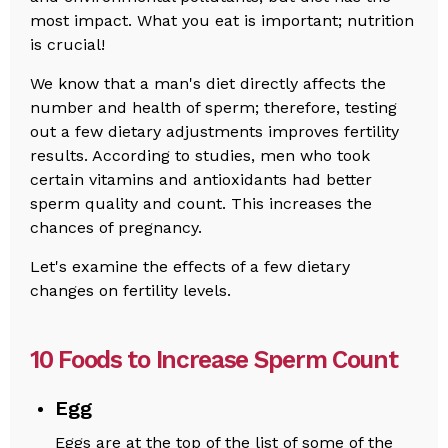
most impact. What you eat is important; nutrition
is crucial!
We know that a man's diet directly affects the
number and health of sperm; therefore, testing
out a few dietary adjustments improves fertility
results. According to studies, men who took
certain vitamins and antioxidants had better
sperm quality and count. This increases the
chances of pregnancy.
Let's examine the effects of a few dietary
changes on fertility levels.
10 Foods to Increase Sperm Count
Egg
Eggs are at the top of the list of some of the