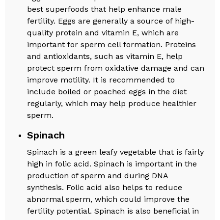
best superfoods that help enhance male
fertility. Eggs are generally a source of high-
quality protein and vitamin E, which are
important for sperm cell formation. Proteins
and antioxidants, such as vitamin E, help
protect sperm from oxidative damage and can
improve motility. It is recommended to
include boiled or poached eggs in the diet
regularly, which may help produce healthier
sperm.
Spinach
Spinach is a green leafy vegetable that is fairly
high in folic acid. Spinach is important in the
production of sperm and during DNA
synthesis. Folic acid also helps to reduce
abnormal sperm, which could improve the
fertility potential. Spinach is also beneficial in