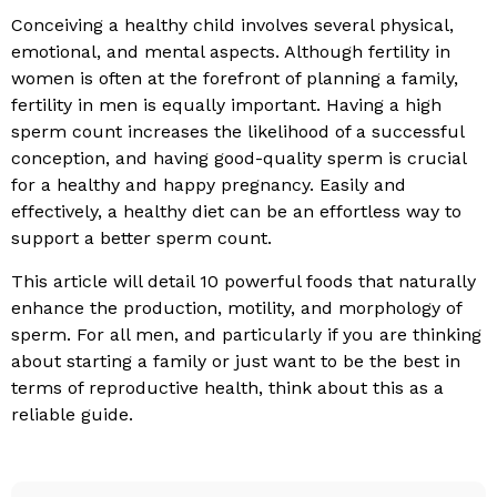
Conceiving a healthy child involves several physical,
emotional, and mental aspects. Although fertility in
women is often at the forefront of planning a family,
fertility in men is equally important. Having a high
sperm count increases the likelihood of a successful
conception, and having good-quality sperm is crucial
for a healthy and happy pregnancy. Easily and
effectively, a healthy diet can be an effortless way to
support a better sperm count.
This article will detail 10 powerful foods that naturally
enhance the production, motility, and morphology of
sperm. For all men, and particularly if you are thinking
about starting a family or just want to be the best in
terms of reproductive health, think about this as a
reliable guide.