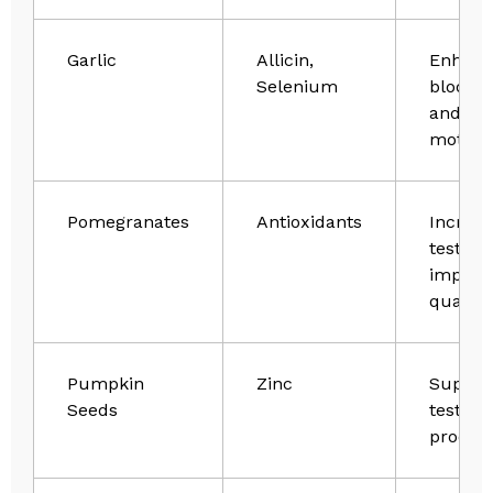
Garlic
Allicin,
Enhanc
Selenium
blood f
and sp
motilit
Pomegranates
Antioxidants
Increas
testost
improv
quality
Pumpkin
Zinc
Suppor
Seeds
testost
produc