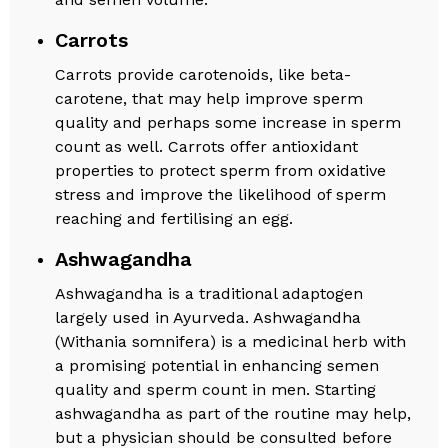
Carrots
Carrots provide carotenoids, like beta-
carotene, that may help improve sperm
quality and perhaps some increase in sperm
count as well. Carrots offer antioxidant
properties to protect sperm from oxidative
stress and improve the likelihood of sperm
reaching and fertilising an egg.
Ashwagandha
Ashwagandha is a traditional adaptogen
largely used in Ayurveda. Ashwagandha
(Withania somnifera) is a medicinal herb with
a promising potential in enhancing semen
quality and sperm count in men. Starting
ashwagandha as part of the routine may help,
but a physician should be consulted before