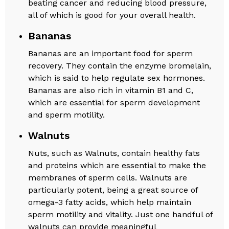
beating cancer and reducing blood pressure,
all of which is good for your overall health.
Bananas
Bananas are an important food for sperm
recovery. They contain the enzyme bromelain,
which is said to help regulate sex hormones.
Bananas are also rich in vitamin B1 and C,
which are essential for sperm development
and sperm motility.
Walnuts
Nuts, such as Walnuts, contain healthy fats
and proteins which are essential to make the
membranes of sperm cells. Walnuts are
particularly potent, being a great source of
omega-3 fatty acids, which help maintain
sperm motility and vitality. Just one handful of
walnuts can provide meaningful