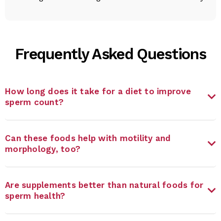
Frequently Asked Questions
How long does it take for a diet to improve
sperm count?
Can these foods help with motility and
morphology, too?
Are supplements better than natural foods for
sperm health?