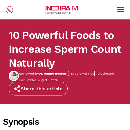
Skip to main content
10 Powerful Foods to
Increase Sperm Count
Naturally
Reviewed by
Dr. Umme Ruman
Expert Verified
Disclosure
Last updated: August 4, 2026
Share this article
Synopsis