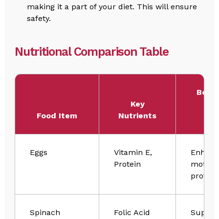
making it a part of your diet. This will ensure
safety.
Nutritional Comparison Table
Benef
Key
Sp
Food Item
Nutrients
Hea
Eggs
Vitamin E,
Enhanc
Protein
motilit
protect
Spinach
Folic Acid
Suppor