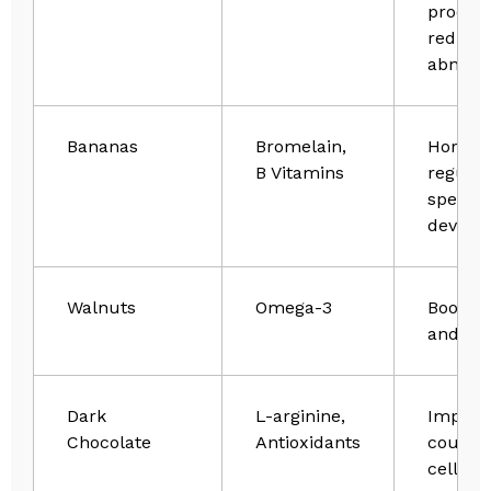
product
reduce
abnorma
Bananas
Bromelain,
Hormo
B Vitamins
regulat
sperm
develo
Walnuts
Omega-3
Boosts v
and mot
Dark
L-arginine,
Improv
Chocolate
Antioxidants
count 
cell he