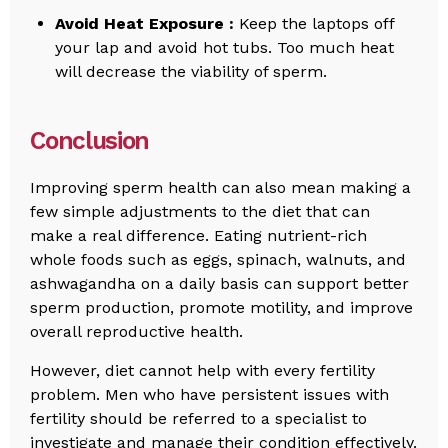
Avoid Heat Exposure :
Keep the laptops off
your lap and avoid hot tubs. Too much heat
will decrease the viability of sperm.
Conclusion
Improving sperm health can also mean making a
few simple adjustments to the diet that can
make a real difference. Eating nutrient-rich
whole foods such as eggs, spinach, walnuts, and
ashwagandha on a daily basis can support better
sperm production, promote motility, and improve
overall reproductive health.
However, diet cannot help with every fertility
problem. Men who have persistent issues with
fertility should be referred to a specialist to
investigate and manage their condition effectively.