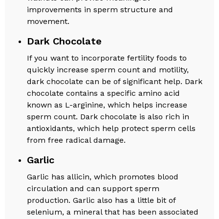
improvements in sperm structure and
movement.
Dark Chocolate
If you want to incorporate fertility foods to
quickly increase sperm count and motility,
dark chocolate can be of significant help. Dark
chocolate contains a specific amino acid
known as L-arginine, which helps increase
sperm count. Dark chocolate is also rich in
antioxidants, which help protect sperm cells
from free radical damage.
Garlic
Garlic has allicin, which promotes blood
circulation and can support sperm
production. Garlic also has a little bit of
selenium, a mineral that has been associated