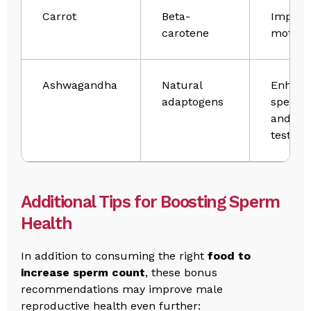
Carrot
Beta-
Improv
carotene
motilit
Ashwagandha
Natural
Enhanc
adaptogens
sperm 
and
testost
Additional Tips for Boosting Sperm
Health
In addition to consuming the right
food to
increase sperm count​
, these bonus
recommendations may improve male
reproductive health even further: