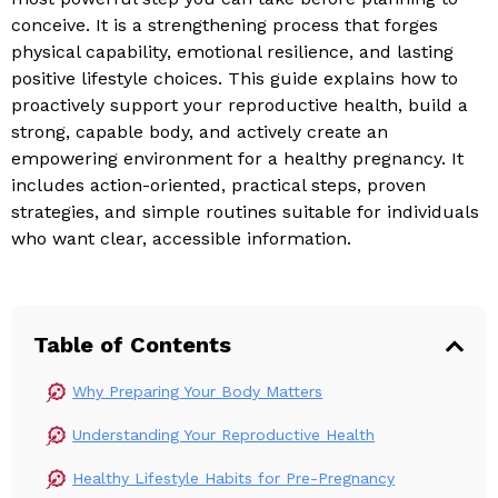
conceive. It is a strengthening process that forges
physical capability, emotional resilience, and lasting
positive lifestyle choices. This guide explains how to
proactively support your reproductive health, build a
strong, capable body, and actively create an
empowering environment for a healthy pregnancy. It
includes action-oriented, practical steps, proven
strategies, and simple routines suitable for individuals
who want clear, accessible information.
Table of Contents
Why Preparing Your Body Matters
Understanding Your Reproductive Health
Healthy Lifestyle Habits for Pre-Pregnancy