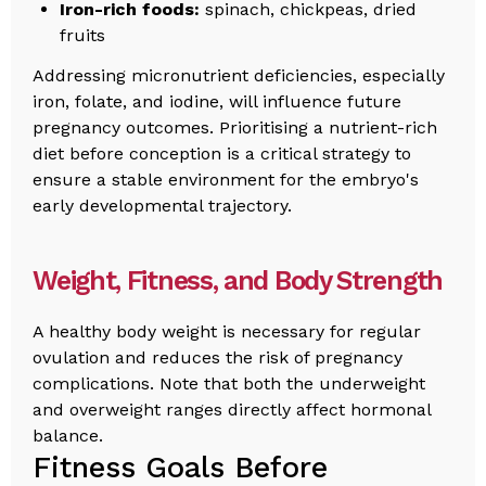
Iron-rich foods:
spinach, chickpeas, dried
fruits
Addressing micronutrient deficiencies, especially
iron, folate, and iodine, will influence future
pregnancy outcomes. Prioritising a nutrient-rich
diet before conception is a critical strategy to
ensure a stable environment for the embryo's
early developmental trajectory.
Weight, Fitness, and Body Strength
A healthy body weight is necessary for regular
ovulation and reduces the risk of pregnancy
complications. Note that both the underweight
and overweight ranges directly affect hormonal
balance.
Fitness Goals Before