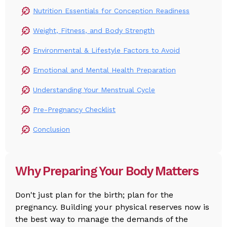
Nutrition Essentials for Conception Readiness
Weight, Fitness, and Body Strength
Environmental & Lifestyle Factors to Avoid
Emotional and Mental Health Preparation
Understanding Your Menstrual Cycle
Pre-Pregnancy Checklist
Conclusion
Why Preparing Your Body Matters
Don't just plan for the birth; plan for the
pregnancy. Building your physical reserves now is
the best way to manage the demands of the