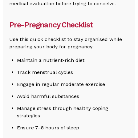
medical evaluation before trying to conceive.
Pre-Pregnancy Checklist
Use this quick checklist to stay organised while
preparing your body for pregnancy:
Maintain a nutrient-rich diet
Track menstrual cycles
Engage in regular moderate exercise
Avoid harmful substances
Manage stress through healthy coping
strategies
Ensure 7–8 hours of sleep