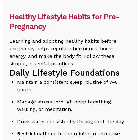
Healthy Lifestyle Habits for Pre-
Pregnancy
Learning and adopting healthy habits before
pregnancy helps regulate hormones, boost
energy, and make the body fit. Follow these
simple, essential practices:
Daily Lifestyle Foundations
Maintain a consistent sleep routine of 7–8
hours.
Manage stress through deep breathing,
walking, or meditation.
Drink water consistently throughout the day.
Restrict caffeine to the minimum effective