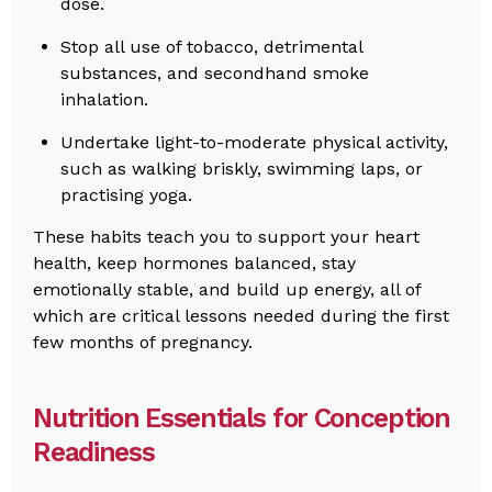
dose.
Stop all use of tobacco, detrimental
substances, and secondhand smoke
inhalation.
Undertake light-to-moderate physical activity,
such as walking briskly, swimming laps, or
practising yoga.
These habits teach you to support your heart
health, keep hormones balanced, stay
emotionally stable, and build up energy, all of
which are critical lessons needed during the first
few months of pregnancy.
Nutrition Essentials for Conception
Readiness