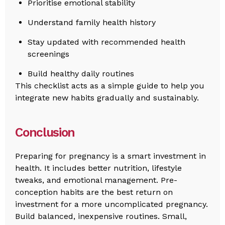
Prioritise emotional stability
Understand family health history
Stay updated with recommended health
screenings
Build healthy daily routines
This checklist acts as a simple guide to help you
integrate new habits gradually and sustainably.
Conclusion
Preparing for pregnancy is a smart investment in
health. It includes better nutrition, lifestyle
tweaks, and emotional management. Pre-
conception habits are the best return on
investment for a more uncomplicated pregnancy.
Build balanced, inexpensive routines. Small,