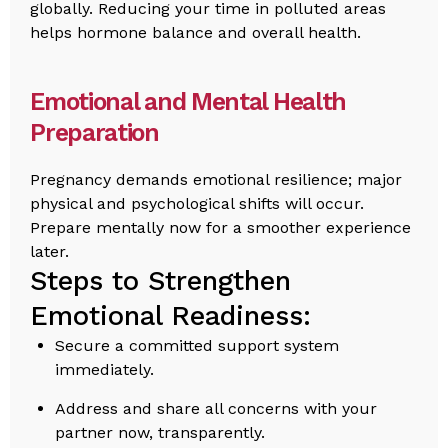
globally. Reducing your time in polluted areas
helps hormone balance and overall health.
Emotional and Mental Health
Preparation
Pregnancy demands emotional resilience; major
physical and psychological shifts will occur.
Prepare mentally now for a smoother experience
later.
Steps to Strengthen
Emotional Readiness:
Secure a committed support system
immediately.
Address and share all concerns with your
partner now, transparently.