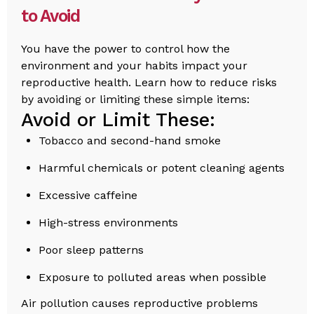
to Avoid
You have the power to control how the
environment and your habits impact your
reproductive health. Learn how to reduce risks
by avoiding or limiting these simple items:
Avoid or Limit These:
Tobacco and second-hand smoke
Harmful chemicals or potent cleaning agents
Excessive caffeine
High-stress environments
Poor sleep patterns
Exposure to polluted areas when possible
Air pollution causes reproductive problems