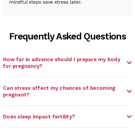
mindful steps save stress later.
Frequently Asked Questions
How far in advance should I prepare my body
for pregnancy?
Can stress affect my chances of becoming
pregnant?
Does sleep impact fertility?