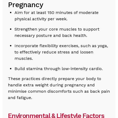
Pregnancy
Aim for at least 150 minutes of moderate
physical activity per week.
Strengthen your core muscles to support
necessary posture and back health.
Incorporate flexibility exercises, such as yoga,
to effectively reduce stress and loosen
muscles.
Build stamina through low-intensity cardio.
These practices directly prepare your body to
handle extra weight during pregnancy and
minimise common discomforts such as back pain
and fatigue.
Environmental & Lifestyle Factors