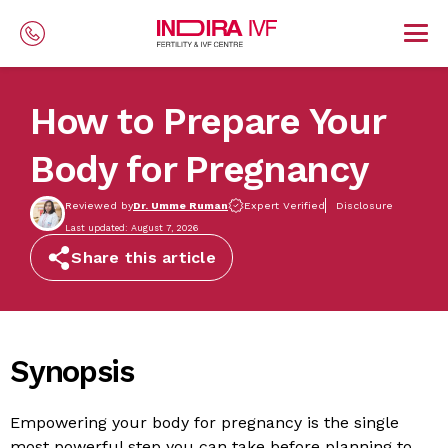
Skip to main content
How to Prepare Your
Body for Pregnancy
Reviewed by
Dr. Umme Ruman
Expert Verified
Disclosure
Last updated: August 7, 2026
Share this article
Synopsis
Empowering your body for pregnancy is the single
most powerful step you can take before planning to