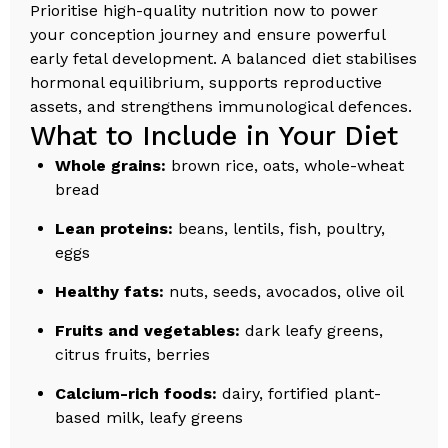
Prioritise high-quality nutrition now to power
your conception journey and ensure powerful
early fetal development. A balanced diet stabilises
hormonal equilibrium, supports reproductive
assets, and strengthens immunological defences.
What to Include in Your Diet
Whole grains:
brown rice, oats, whole-wheat
bread
Lean proteins:
beans, lentils, fish, poultry,
eggs
Healthy fats:
nuts, seeds, avocados, olive oil
Fruits and vegetables:
dark leafy greens,
citrus fruits, berries
Calcium-rich foods:
dairy, fortified plant-
based milk, leafy greens