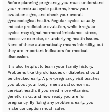
Before planning pregnancy, you must understand
your menstrual cycle patterns, know your
ovulation signs, and check your overall
gynaecological health. Regular cycles usually
indicate predictable ovulation, while irregular
cycles may signal hormonal imbalance, stress,
excessive exercise, or underlying health issues.
None of these automatically means infertility, but
they are important indicators for medical
discussion.
It is also helpful to learn your family history.
Problems like thyroid issues or diabetes should
be checked early. A pre-pregnancy visit teaches
you about your body: menstrual concerns,
cervical health, if you need more vitamins,
genetic risks, and how ready you are for
pregnancy. By fixing any problems early, you
make conception much safer.