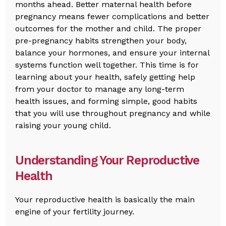
months ahead. Better maternal health before
pregnancy means fewer complications and better
outcomes for the mother and child. The proper
pre-pregnancy habits strengthen your body,
balance your hormones, and ensure your internal
systems function well together. This time is for
learning about your health, safely getting help
from your doctor to manage any long-term
health issues, and forming simple, good habits
that you will use throughout pregnancy and while
raising your young child.
Understanding Your Reproductive
Health
Your reproductive health is basically the main
engine of your fertility journey.