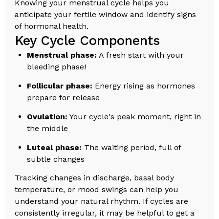
Knowing your menstrual cycle helps you
anticipate your fertile window and identify signs
of hormonal health.
Key Cycle Components
Menstrual phase:
A fresh start with your
bleeding phase!
Follicular phase:
Energy rising as hormones
prepare for release
Ovulation:
Your cycle's peak moment, right in
the middle
Luteal phase:
The waiting period, full of
subtle changes
Tracking changes in discharge, basal body
temperature, or mood swings can help you
understand your natural rhythm. If cycles are
consistently irregular, it may be helpful to get a