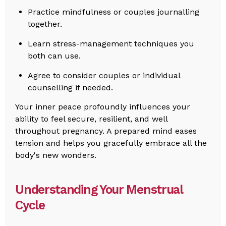
Practice mindfulness or couples journalling
together.
Learn stress-management techniques you
both can use.
Agree to consider couples or individual
counselling if needed.
Your inner peace profoundly influences your
ability to feel secure, resilient, and well
throughout pregnancy. A prepared mind eases
tension and helps you gracefully embrace all the
body's new wonders.
Understanding Your Menstrual
Cycle