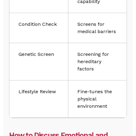
capability
Condition Check
Screens for
medical barriers
Genetic Screen
Screening for
hereditary
factors
Lifestyle Review
Fine-tunes the
physical
environment
How to Discuss Emotional and