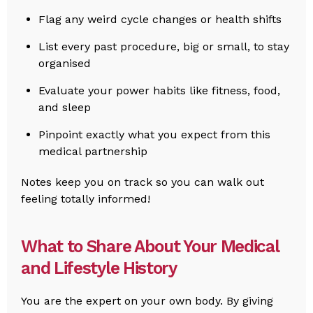
Flag any weird cycle changes or health shifts
List every past procedure, big or small, to stay
organised
Evaluate your power habits like fitness, food,
and sleep
Pinpoint exactly what you expect from this
medical partnership
Notes keep you on track so you can walk out
feeling totally informed!
What to Share About Your Medical
and Lifestyle History
You are the expert on your own body. By giving