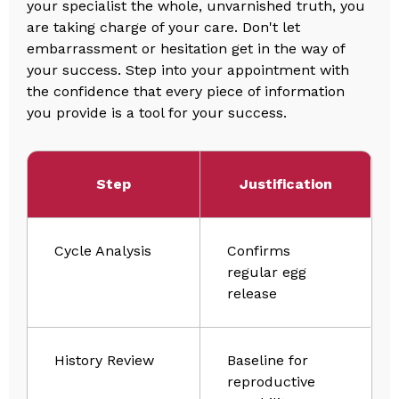
your specialist the whole, unvarnished truth, you
are taking charge of your care. Don't let
embarrassment or hesitation get in the way of
your success. Step into your appointment with
the confidence that every piece of information
you provide is a tool for your success.
Step
Justification
Cycle Analysis
Confirms
regular egg
release
History Review
Baseline for
reproductive