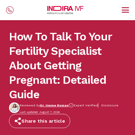
Skip to main content
How To Talk To Your
Fertility Specialist
About Getting
Pregnant: Detailed
Guide
Reviewed by
Dr. Umme Ruman
Expert Verified
Disclosure
Last updated: August 7, 2026
Share this article