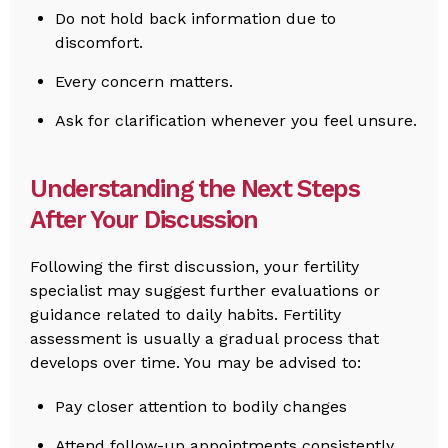
Do not hold back information due to
discomfort.
Every concern matters.
Ask for clarification whenever you feel unsure.
Understanding the Next Steps
After Your Discussion
Following the first discussion, your fertility
specialist may suggest further evaluations or
guidance related to daily habits. Fertility
assessment is usually a gradual process that
develops over time. You may be advised to:
Pay closer attention to bodily changes
Attend follow-up appointments consistently