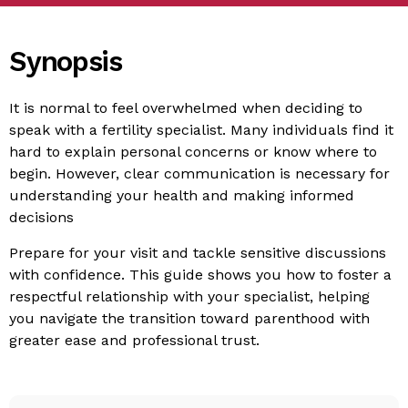
Synopsis
It is normal to feel overwhelmed when deciding to
speak with a fertility specialist. Many individuals find it
hard to explain personal concerns or know where to
begin. However, clear communication is necessary for
understanding your health and making informed
decisions
Prepare for your visit and tackle sensitive discussions
with confidence. This guide shows you how to foster a
respectful relationship with your specialist, helping
you navigate the transition toward parenthood with
greater ease and professional trust.