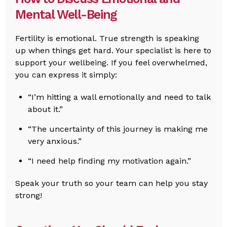
Mental Well-Being
Fertility is emotional. True strength is speaking
up when things get hard. Your specialist is here to
support your wellbeing. If you feel overwhelmed,
you can express it simply:
“I’m hitting a wall emotionally and need to talk
about it.”
“The uncertainty of this journey is making me
very anxious.”
“I need help finding my motivation again.”
Speak your truth so your team can help you stay
strong!