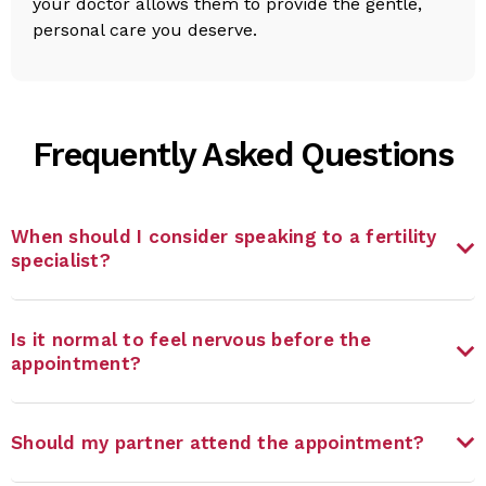
your doctor allows them to provide the gentle,
personal care you deserve.
Frequently Asked Questions
When should I consider speaking to a fertility
specialist?
Is it normal to feel nervous before the
appointment?
Should my partner attend the appointment?