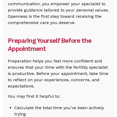
communication, you empower your specialist to
provide guidance tailored to your personal values.
Openness is the first step toward receiving the
comprehensive care you deserve.
Preparing Yourself Before the
Appointment
Preparation helps you feel more confident and
ensures that your time with the fertility specialist
is productive. Before your appointment, take time
to reflect on your experiences, concerns, and
expectations.
You may find it helpful to:
Calculate the total time you’ve been actively
trying