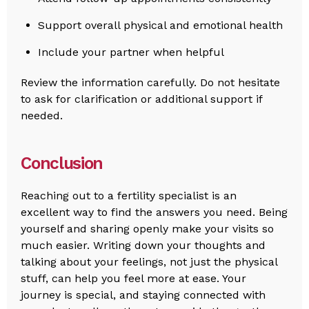
Support overall physical and emotional health
Include your partner when helpful
Review the information carefully. Do not hesitate
to ask for clarification or additional support if
needed.
Conclusion
Reaching out to a fertility specialist is an
excellent way to find the answers you need. Being
yourself and sharing openly make your visits so
much easier. Writing down your thoughts and
talking about your feelings, not just the physical
stuff, can help you feel more at ease. Your
journey is special, and staying connected with