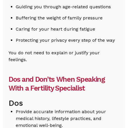
Guiding you through age-related questions
Buffering the weight of family pressure
Caring for your heart during fatigue
Protecting your privacy every step of the way
You do not need to explain or justify your
feelings.
Dos and Don’ts When Speaking
With a Fertility Specialist
Dos
Provide accurate information about your
medical history, lifestyle practices, and
emotional well-being.