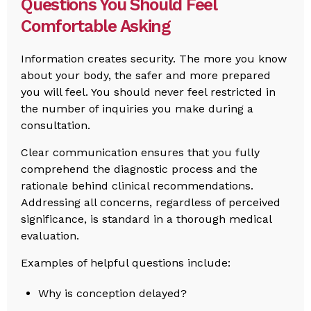
Questions You Should Feel
Comfortable Asking
Information creates security. The more you know
about your body, the safer and more prepared
you will feel. You should never feel restricted in
the number of inquiries you make during a
consultation.
Clear communication ensures that you fully
comprehend the diagnostic process and the
rationale behind clinical recommendations.
Addressing all concerns, regardless of perceived
significance, is standard in a thorough medical
evaluation.
Examples of helpful questions include:
Why is conception delayed?