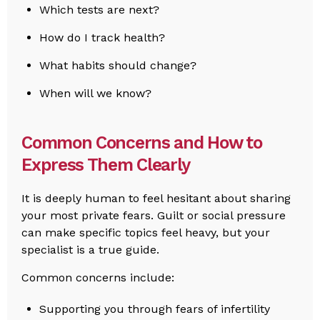
Which tests are next?
How do I track health?
What habits should change?
When will we know?
Common Concerns and How to
Express Them Clearly
It is deeply human to feel hesitant about sharing
your most private fears. Guilt or social pressure
can make specific topics feel heavy, but your
specialist is a true guide.
Common concerns include:
Supporting you through fears of infertility