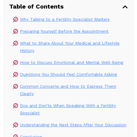
Table of Contents
Why Talking to a Fertility Specialist Matters
Preparing Yourself Before the Appointment
What to Share About Your Medical and Lifestyle
History
How to Discuss Emotional and Mental Well-Being
Questions You Should Feel Comfortable Asking
Common Concerns and How to Express Them
Clearly
Dos and Don’ts When Speaking With a Fertility
Specialist
Understanding the Next Steps After Your Discussion
Conclusion