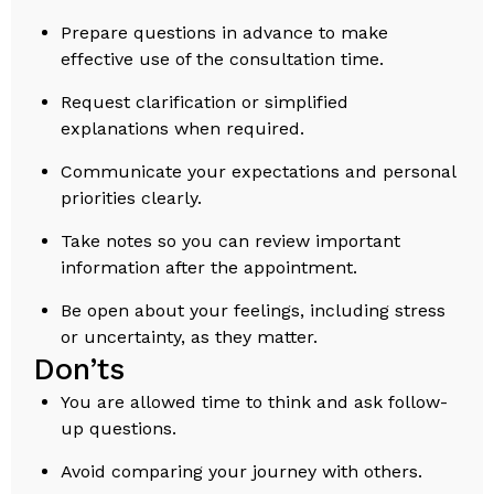
Prepare questions in advance to make
effective use of the consultation time.
Request clarification or simplified
explanations when required.
Communicate your expectations and personal
priorities clearly.
Take notes so you can review important
information after the appointment.
Be open about your feelings, including stress
or uncertainty, as they matter.
Don’ts
You are allowed time to think and ask follow-
up questions.
Avoid comparing your journey with others.