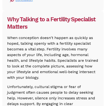
Why Talking to a Fertility Specialist
Matters
When conception doesn't happen as quickly as
hoped, talking openly with a fertility specialist
becomes a vital step. Fertility involves many
aspects of your life, including age, hormonal
health, and lifestyle habits. Specialists are trained
to look at the complete picture, assessing how
your lifestyle and emotional well-being intersect
with your biology.
Unfortunately, cultural stigma or fear of
judgment often causes people to delay seeking
help. However, silence only increases stress and
delays support. By engaging in clear