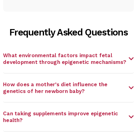
Frequently Asked Questions
What environmental factors impact fetal
development through epigenetic mechanisms?
How does a mother’s diet influence the
genetics of her newborn baby?
Can taking supplements improve epigenetic
health?