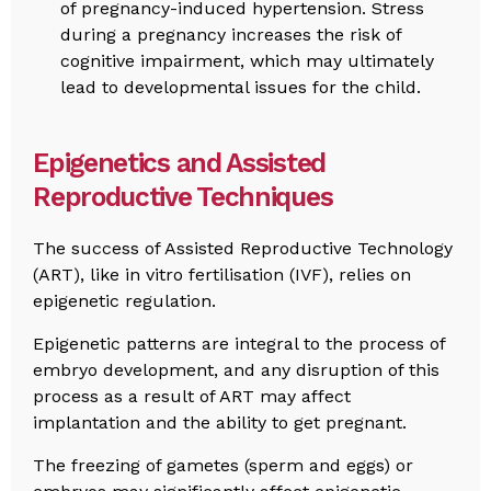
of pregnancy-induced hypertension. Stress
during a pregnancy increases the risk of
cognitive impairment, which may ultimately
lead to developmental issues for the child.
Epigenetics and Assisted
Reproductive Techniques
The success of Assisted Reproductive Technology
(ART), like in vitro fertilisation (IVF), relies on
epigenetic regulation.
Epigenetic patterns are integral to the process of
embryo development, and any disruption of this
process as a result of ART may affect
implantation and the ability to get pregnant.
The freezing of gametes (sperm and eggs) or