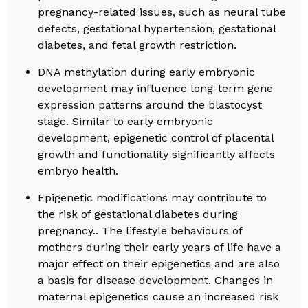
pregnancy-related issues, such as neural tube
defects, gestational hypertension, gestational
diabetes, and fetal growth restriction.
DNA methylation during early embryonic
development may influence long-term gene
expression patterns around the blastocyst
stage. Similar to early embryonic
development, epigenetic control of placental
growth and functionality significantly affects
embryo health.
Epigenetic modifications may contribute to
the risk of gestational diabetes during
pregnancy.. The lifestyle behaviours of
mothers during their early years of life have a
major effect on their epigenetics and are also
a basis for disease development. Changes in
maternal epigenetics cause an increased risk