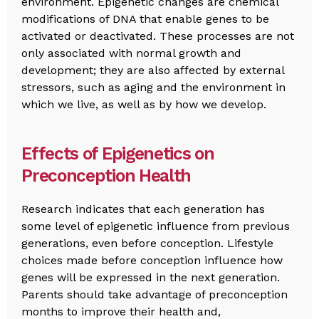
environment. Epigenetic changes are chemical
modifications of DNA that enable genes to be
activated or deactivated. These processes are not
only associated with normal growth and
development; they are also affected by external
stressors, such as aging and the environment in
which we live, as well as by how we develop.
Effects of Epigenetics on
Preconception Health
Research indicates that each generation has
some level of epigenetic influence from previous
generations, even before conception. Lifestyle
choices made before conception influence how
genes will be expressed in the next generation.
Parents should take advantage of preconception
months to improve their health and,