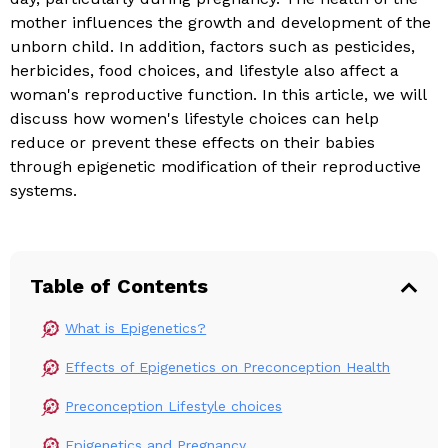
mother influences the growth and development of the
unborn child. In addition, factors such as pesticides,
herbicides, food choices, and lifestyle also affect a
woman's reproductive function. In this article, we will
discuss how women's lifestyle choices can help
reduce or prevent these effects on their babies
through epigenetic modification of their reproductive
systems.
Table of Contents
What is Epigenetics?
Effects of Epigenetics on Preconception Health
Preconception Lifestyle choices
Epigenetics and Pregnancy