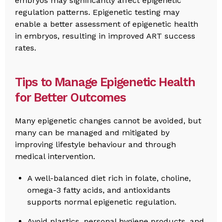
embryos may significantly affect epigenetic
regulation patterns. Epigenetic testing may
enable a better assessment of epigenetic health
in embryos, resulting in improved ART success
rates.
Tips to Manage Epigenetic Health
for Better Outcomes
Many epigenetic changes cannot be avoided, but
many can be managed and mitigated by
improving lifestyle behaviour and through
medical intervention.
A well-balanced diet rich in folate, choline,
omega-3 fatty acids, and antioxidants
supports normal epigenetic regulation.
Avoid plastics, personal hygiene products, and