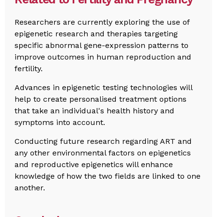
Researchers are currently exploring the use of
epigenetic research and therapies targeting
specific abnormal gene-expression patterns to
improve outcomes in human reproduction and
fertility.
Advances in epigenetic testing technologies will
help to create personalised treatment options
that take an individual's health history and
symptoms into account.
Conducting future research regarding ART and
any other environmental factors on epigenetics
and reproductive epigenetics will enhance
knowledge of how the two fields are linked to one
another.