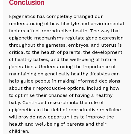
Conclusion
Epigenetics has completely changed our
understanding of how lifestyle and environmental
factors affect reproductive health. The way that
epigenetic mechanisms regulate gene expression
throughout the gametes, embryos, and uterus is
critical to the health of parents, the development
of healthy babies, and the well-being of future
generations. Understanding the importance of
maintaining epigenetically healthy lifestyles can
help guide people in making informed decisions
about their reproductive options, including how
to optimise their chances of having a healthy
baby. Continued research into the role of
epigenetics in the field of reproductive medicine
will provide new opportunities to improve the
health and well-being of parents and their
children.