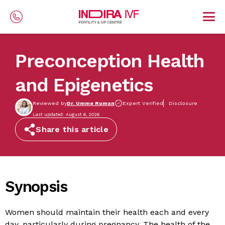
Skip to main content
Preconception Health
and Epigenetics
Reviewed by
Dr. Umme Ruman
Expert Verified
Disclosure
Last updated: August 6, 2026
Share this article
Synopsis
Women should maintain their health each and every
day, particularly during pregnancy. The health of the