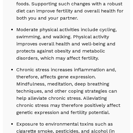
foods. Supporting such changes with a robust
diet can improve fertility and overall health for
both you and your partner.
Moderate physical activities include cycling,
swimming, and walking. Physical activity
improves overall health and well-being and
protects against obesity and metabolic
disorders, which may affect fertility.
Chronic stress increases inflammation and,
therefore, affects gene expression.
Mindfulness, meditation, deep breathing
techniques, and other coping strategies can
help alleviate chronic stress. Alleviating
chronic stress may therefore positively affect
genetic expression and fertility potential.
Exposure to environmental toxins such as
cigarette smoke, pesticides, and alcohol (in