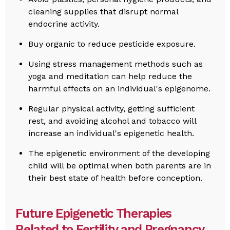
cleaning supplies that disrupt normal
endocrine activity.
Buy organic to reduce pesticide exposure.
Using stress management methods such as
yoga and meditation can help reduce the
harmful effects on an individual's epigenome.
Regular physical activity, getting sufficient
rest, and avoiding alcohol and tobacco will
increase an individual's epigenetic health.
The epigenetic environment of the developing
child will be optimal when both parents are in
their best state of health before conception.
Future Epigenetic Therapies
Related to Fertility and Pregnancy