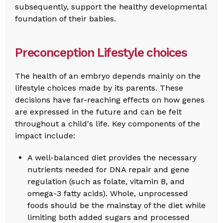
subsequently, support the healthy developmental
foundation of their babies.
Preconception Lifestyle choices
The health of an embryo depends mainly on the
lifestyle choices made by its parents. These
decisions have far-reaching effects on how genes
are expressed in the future and can be felt
throughout a child's life. Key components of the
impact include:
A well-balanced diet provides the necessary
nutrients needed for DNA repair and gene
regulation (such as folate, vitamin B, and
omega-3 fatty acids). Whole, unprocessed
foods should be the mainstay of the diet while
limiting both added sugars and processed