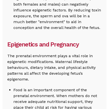
both females and males) can negatively
influence epigenetic factors. By reducing toxin
exposure, the sperm and ova will be in a
much better "environment" to aid in
conception and the overall health of the fetus.
Epigenetics and Pregnancy
The prenatal environment plays a vital role in
epigenetic modifications. Maternal lifestyle
behaviours, dietary intake, and physical activity
patterns all affect the developing fetus’s
epigenome.
Food is an important component of the
prenatal environment. When mothers do not
receive adequate nutritional support, they
place their child at risk for having various