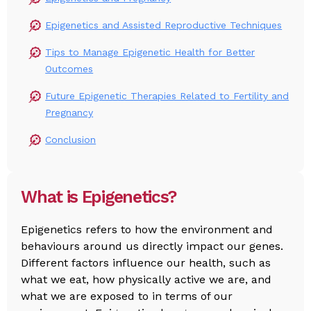
Epigenetics and Assisted Reproductive Techniques
Tips to Manage Epigenetic Health for Better
Outcomes
Future Epigenetic Therapies Related to Fertility and
Pregnancy
Conclusion
What is Epigenetics?
Epigenetics refers to how the environment and
behaviours around us directly impact our genes.
Different factors influence our health, such as
what we eat, how physically active we are, and
what we are exposed to in terms of our