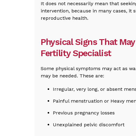
It does not necessarily mean that seeking
intervention, because in many cases, it 
reproductive health.
Physical Signs That May 
Fertility Specialist
Some physical symptoms may act as warni
may be needed. These are:
Irregular, very long, or absent men
Painful menstruation or Heavy men
Previous pregnancy losses
Unexplained pelvic discomfort