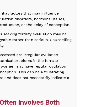
tential factors that may influence
ulation disorders, hormonal issues,
roduction, or the delay of conception.
ls seeking fertility evaluation may be
geable rather than serious. Counselling
ty.
ssessed are irregular ovulation
tomical problems in the female
, women may have regular ovulation
onception. This can be a frustrating
ce and does not necessarily indicate a
 Often Involves Both