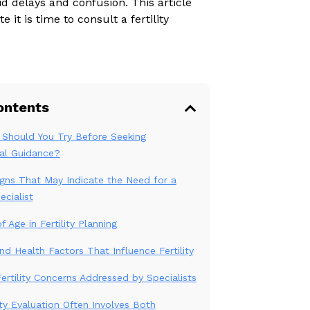
void delays and confusion. This article
 it is time to consult a fertility
ontents
Should You Try Before Seeking
al Guidance?
igns That May Indicate the Need for a
ecialist
 Age in Fertility Planning
and Health Factors That Influence Fertility
tility Concerns Addressed by Specialists
ity Evaluation Often Involves Both