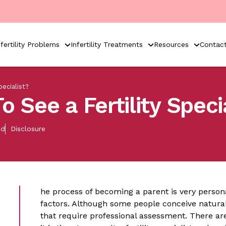
nfertility Problems
Infertility Treatments
Resources
Contac
ecialist?
o See a Fertility Speci
ed
Disclosure
he process of becoming a parent is very perso
factors. Although some people conceive naturall
that require professional assessment. There ar