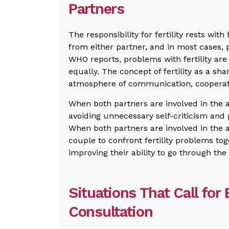
Partners
The responsibility for fertility rests wit
from either partner, and in most cases,
WHO reports, problems with fertility are
equally. The concept of fertility as a sha
atmosphere of communication, cooperat
When both partners are involved in the a
avoiding unnecessary self-criticism and 
When both partners are involved in the 
couple to confront fertility problems tog
improving their ability to go through the
Situations That Call for E
Consultation