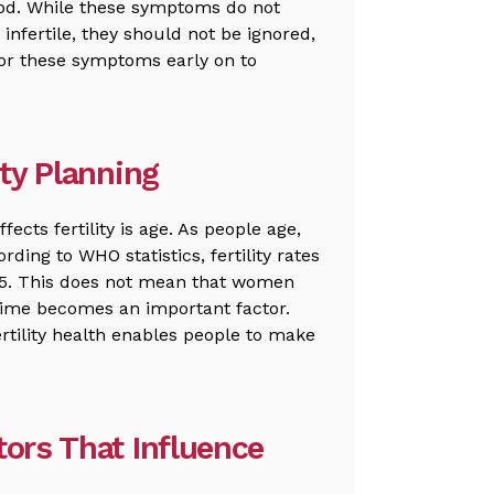
iod. While these symptoms do not
s infertile, they should not be ignored,
 for these symptoms early on to
ity Planning
ects fertility is age. As people age,
rding to WHO statistics, fertility rates
 35. This does not mean that women
time becomes an important factor.
rtility health enables people to make
tors That Influence