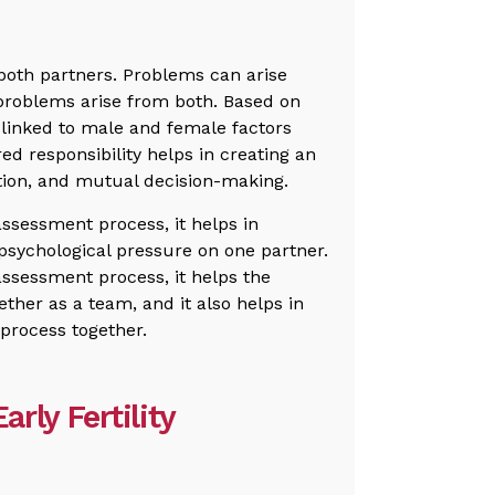
h both partners. Problems can arise
 problems arise from both. Based on
 linked to male and female factors
red responsibility helps in creating an
ion, and mutual decision-making.
ssessment process, it helps in
psychological pressure on one partner.
assessment process, it helps the
ether as a team, and it also helps in
 process together.
arly Fertility