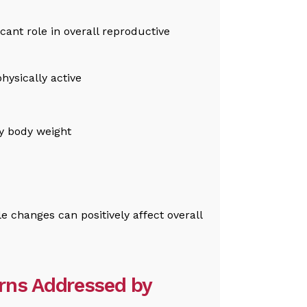
icant role in overall reproductive
hysically active
y body weight
e changes can positively affect overall
rns Addressed by