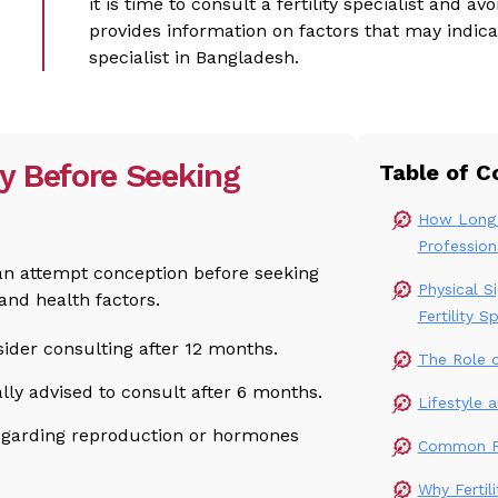
it is time to consult a fertility specialist and a
provides information on factors that may indicate
specialist in Bangladesh.
y Before Seeking
Table of C
How Long 
Profession
an attempt conception before seeking
Physical S
and health factors.
Fertility Sp
ider consulting after 12 months.
The Role of
lly advised to consult after 6 months.
Lifestyle 
egarding reproduction or hormones
Common Fer
Why Fertil