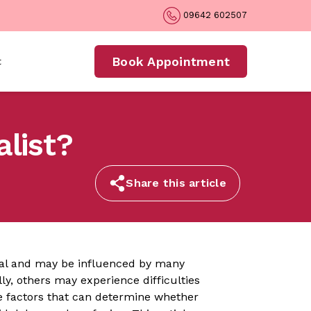
09642 602507
Book Appointment
t
alist?
Share this article
nal and may be influenced by many
y, others may experience difficulties
e factors that can determine whether