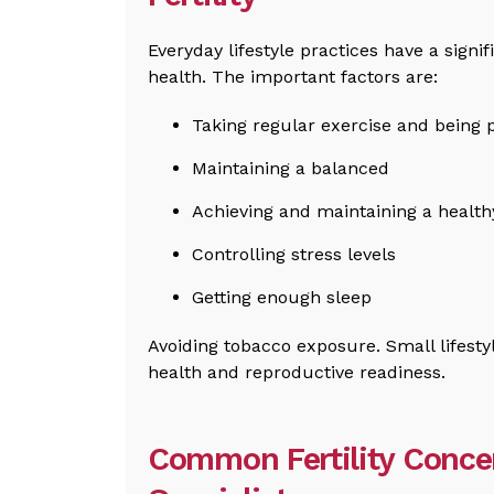
Everyday lifestyle practices have a signif
health. The important factors are:
Taking regular exercise and being p
Maintaining a balanced
Achieving and maintaining a health
Controlling stress levels
Getting enough sleep
Avoiding tobacco exposure. Small lifestyl
health and reproductive readiness.
Common Fertility Conce