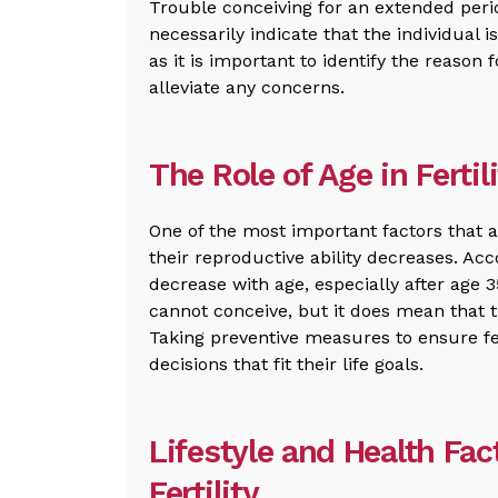
Trouble conceiving for an extended per
necessarily indicate that the individual i
as it is important to identify the reason
alleviate any concerns.
The Role of Age in Fertil
One of the most important factors that aff
their reproductive ability decreases. Acco
decrease with age, especially after age
cannot conceive, but it does mean that 
Taking preventive measures to ensure fe
decisions that fit their life goals.
Lifestyle and Health Fac
Fertility