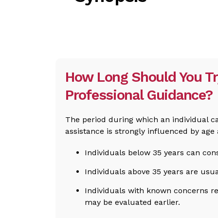
How Long Should You Tr
Professional Guidance?
The period during which an individual c
assistance is strongly influenced by age 
Individuals below 35 years can cons
Individuals above 35 years are usua
Individuals with known concerns r
may be evaluated earlier.