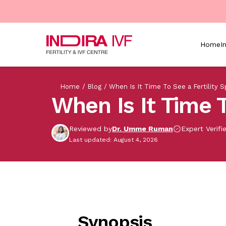
Skip to main content
Home
I
Breadcrumb
Home
Blog
When Is It Time To See a Fertility Sp
When Is It Time T
Reviewed by
Dr. Umme Ruman
Expert Verifi
Last updated: August 4, 2026
Synopsis