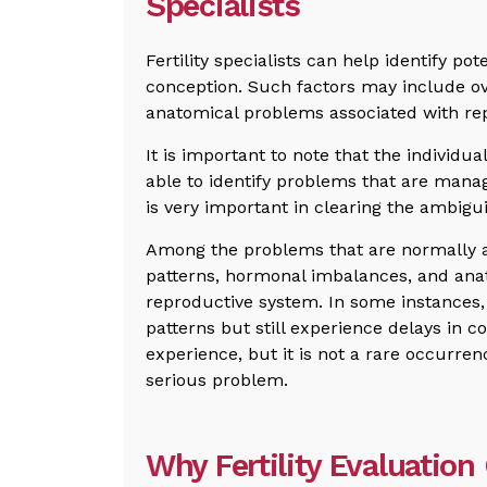
Specialists
Fertility specialists can help identify po
conception. Such factors may include ov
anatomical problems associated with rep
It is important to note that the individua
able to identify problems that are mana
is very important in clearing the ambigui
Among the problems that are normally a
patterns, hormonal imbalances, and ana
reproductive system. In some instances
patterns but still experience delays in c
experience, but it is not a rare occurren
serious problem.
Why Fertility Evaluation