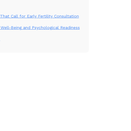
That Call for Early Fertility Consultation
Well-Being and Psychological Readiness
n