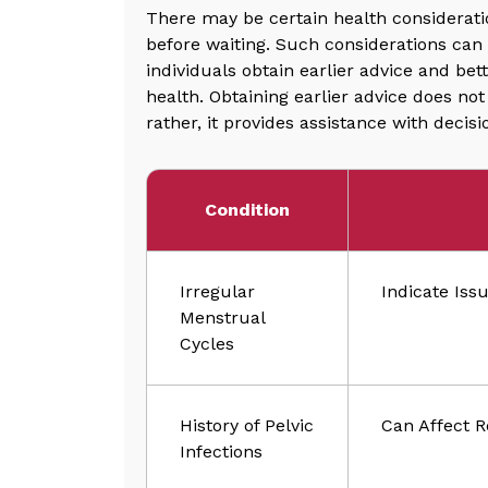
There may be certain health consideratio
before waiting. Such considerations can 
individuals obtain earlier advice and be
health. Obtaining earlier advice does no
rather, it provides assistance with deci
Condition
Irregular
Indicate Iss
Menstrual
Cycles
History of Pelvic
Can Affect R
Infections