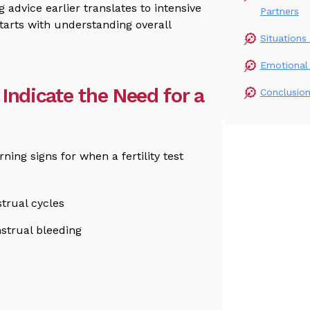
 advice earlier translates to intensive
Partners
starts with understanding overall
Situations 
Emotional 
Indicate the Need for a
Conclusio
ng signs for when a fertility test
strual cycles
strual bleeding