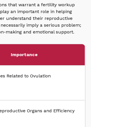
ns that warrant a fertility workup
play an important role in helping
tter understand their reproductive
t necessarily imply a serious problem;
sion-making and emotional support.
Importance
ues Related to Ovulation
eproductive Organs and Efficiency