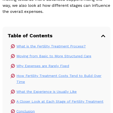
way, we also look at how different stages can influence
the overall expenses.
Table of Contents
What is the Fertility Treatment Process?
Moving from Basic to More Structured Care
Why Expenses are Rarely Fixed
How Fertility Treatment Costs Tend to Build Over
Time
What the Experience is Usually Like
A Closer Look at Each Stage of Fertility Treatment
Conclusion