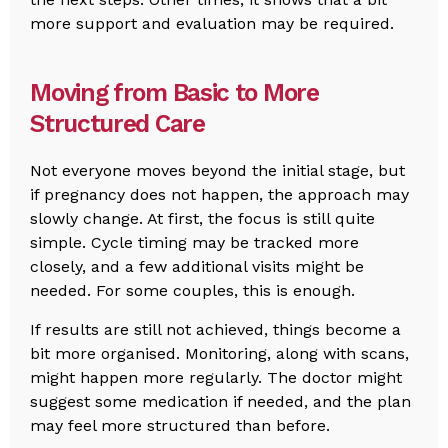
more support and evaluation may be required.
Moving from Basic to More
Structured Care
Not everyone moves beyond the initial stage, but
if pregnancy does not happen, the approach may
slowly change. At first, the focus is still quite
simple. Cycle timing may be tracked more
closely, and a few additional visits might be
needed. For some couples, this is enough.
If results are still not achieved, things become a
bit more organised. Monitoring, along with scans,
might happen more regularly. The doctor might
suggest some medication if needed, and the plan
may feel more structured than before.