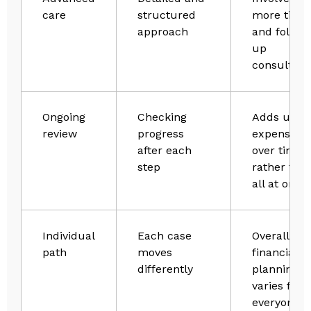
care
structured
more time
approach
and follow
up
consultati
Ongoing
Checking
Adds up
review
progress
expenses
after each
over time
step
rather tha
all at once
Individual
Each case
Overall,
path
moves
financial
differently
planning
varies for
everyone