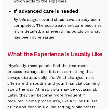
which adds to the expenses.
If advanced care is needed
By this stage, several steps have already been
completed. The post-treatment care becomes
more detailed, and everything builds on what
has been done earlier.
What the Experience is Usually Like
Physically, most people find the treatment
process manageable. It is not something that
always disrupts daily life. What changes more
often are the routine and your financial planning
along the way. At first, visits may be occasional.
Later, they can become more frequent if
required. Some procedures, like ICSI or IUI, are
quick and done in a clinic setting, while others,