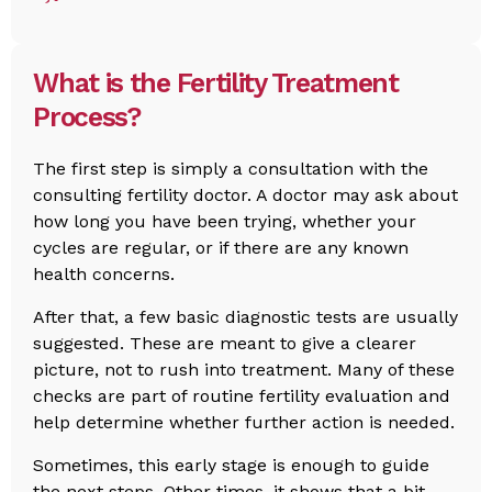
What is the Fertility Treatment
Process?
The first step is simply a consultation with the
consulting fertility doctor. A doctor may ask about
how long you have been trying, whether your
cycles are regular, or if there are any known
health concerns.
After that, a few basic diagnostic tests are usually
suggested. These are meant to give a clearer
picture, not to rush into treatment. Many of these
checks are part of routine fertility evaluation and
help determine whether further action is needed.
Sometimes, this early stage is enough to guide
the next steps. Other times, it shows that a bit