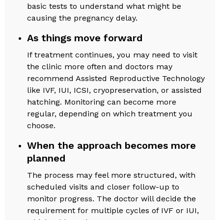
basic tests to understand what might be
causing the pregnancy delay.
As things move forward
If treatment continues, you may need to visit
the clinic more often and doctors may
recommend Assisted Reproductive Technology
like IVF, IUI, ICSI, cryopreservation, or assisted
hatching. Monitoring can become more
regular, depending on which treatment you
choose.
When the approach becomes more
planned
The process may feel more structured, with
scheduled visits and closer follow-up to
monitor progress. The doctor will decide the
requirement for multiple cycles of IVF or IUI,