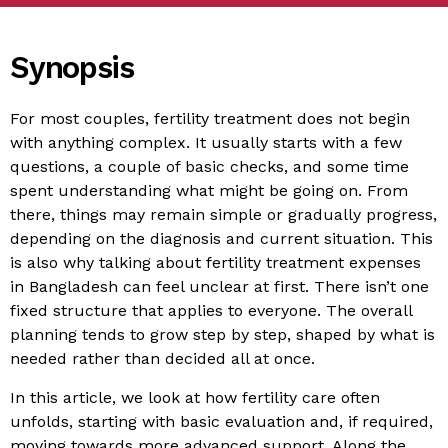
Synopsis
For most couples, fertility treatment does not begin
with anything complex. It usually starts with a few
questions, a couple of basic checks, and some time
spent understanding what might be going on. From
there, things may remain simple or gradually progress,
depending on the diagnosis and current situation. This
is also why talking about fertility treatment expenses
in Bangladesh can feel unclear at first. There isn’t one
fixed structure that applies to everyone. The overall
planning tends to grow step by step, shaped by what is
needed rather than decided all at once.
In this article, we look at how fertility care often
unfolds, starting with basic evaluation and, if required,
moving towards more advanced support. Along the