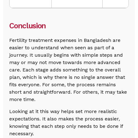
Conclusion
Fertility treatment expenses in Bangladesh are
easier to understand when seen as part of a
journey. It usually begins with simple steps and
may or may not move towards more advanced
care. Each stage adds something to the overall
plan, which is why there is no single answer that
fits everyone. For some, the process remains
short and straightforward. For others, it may take
more time.
Looking at it this way helps set more realistic
expectations. It also makes the process easier,
knowing that each step only needs to be done if
necessary.