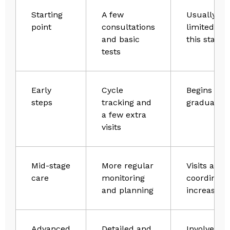
Starting
A few
Usually
point
consultations
limited at
and basic
this stage
tests
Early
Cycle
Begins to 
steps
tracking and
gradually
a few extra
visits
Mid-stage
More regular
Visits and
care
monitoring
coordinati
and planning
increase
Advanced
Detailed and
Involves