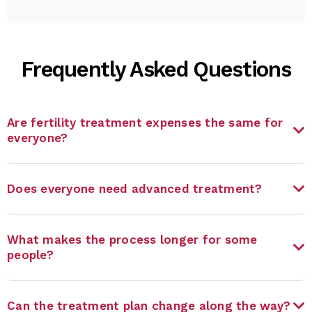
Frequently Asked Questions
Are fertility treatment expenses the same for
everyone?
Does everyone need advanced treatment?
What makes the process longer for some
people?
Can the treatment plan change along the way?