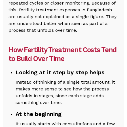
repeated cycles or closer monitoring. Because of
this, fertility treatment expenses in Bangladesh
are usually not explained as a single figure. They
are understood better when seen as part of a
process that unfolds over time.
How Fertility Treatment Costs Tend
to Build Over Time
Looking at it step by step helps
Instead of thinking of a single total amount, it
makes more sense to see how the process
unfolds in stages, since each stage adds
something over time.
At the beginning
It usually starts with consultations and a few