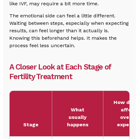
like IVF, may require a bit more time.
The emotional side can feel a little different.
Waiting between steps, especially when expecting
results, can feel longer than it actually is.
Knowing this beforehand helps. It makes the
process feel less uncertain.
A Closer Look at Each Stage of
Fertility Treatment
How does 
What
affect
usually
overall
Stage
happens
expense