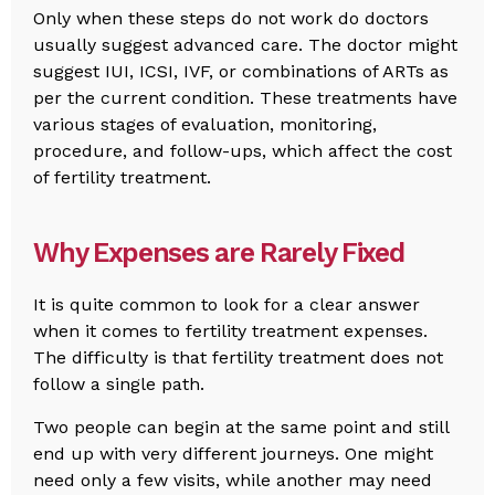
Only when these steps do not work do doctors
usually suggest advanced care. The doctor might
suggest IUI, ICSI, IVF, or combinations of ARTs as
per the current condition. These treatments have
various stages of evaluation, monitoring,
procedure, and follow-ups, which affect the cost
of fertility treatment.
Why Expenses are Rarely Fixed
It is quite common to look for a clear answer
when it comes to fertility treatment expenses.
The difficulty is that fertility treatment does not
follow a single path.
Two people can begin at the same point and still
end up with very different journeys. One might
need only a few visits, while another may need