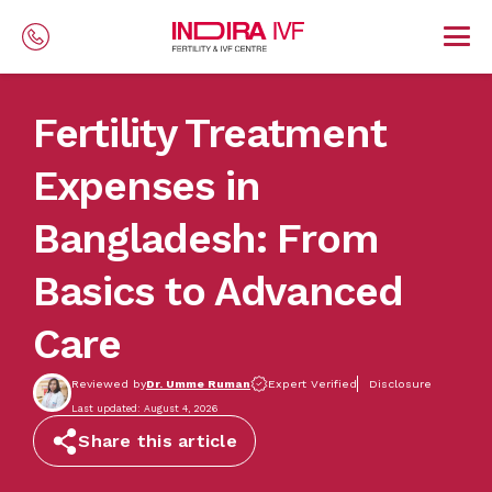
Skip to main content
Fertility Treatment
Expenses in
Bangladesh: From
Basics to Advanced
Care
Reviewed by
Dr. Umme Ruman
Expert Verified
Disclosure
Last updated: August 4, 2026
Share this article