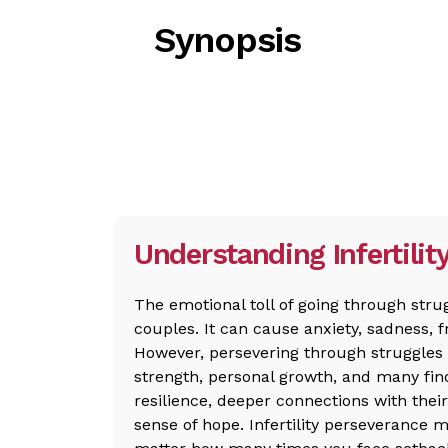
Synopsis
Understanding Infertilit
The emotional toll of going through str
couples. It can cause anxiety, sadness, f
However, persevering through struggles w
strength, personal growth, and many fin
resilience, deeper connections with thei
sense of hope. Infertility perseverance 