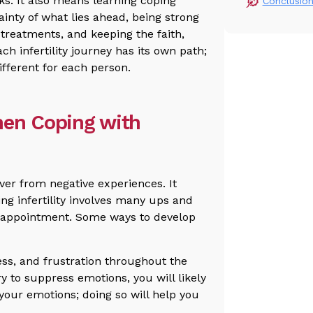
s. It also means learning coping
Conclusio
inty of what lies ahead, being strong
treatments, and keeping the faith,
 infertility journey has its own path;
ifferent for each person.
hen Coping with
over from negative experiences. It
ng infertility involves many ups and
sappointment. Some ways to develop
ness, and frustration throughout the
try to suppress emotions, you will likely
your emotions; doing so will help you