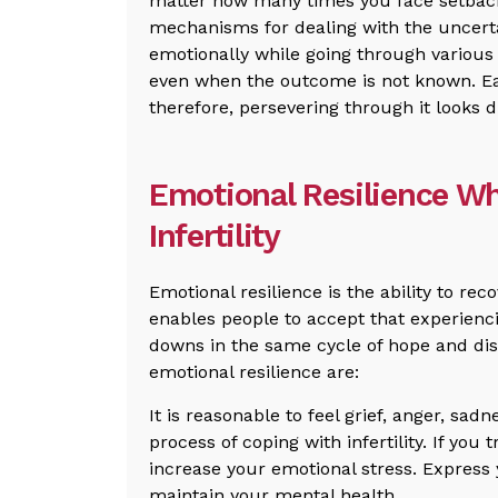
matter how many times you face setback
mechanisms for dealing with the uncerta
emotionally while going through various 
even when the outcome is not known. Each
therefore, persevering through it looks d
Emotional Resilience W
Infertility
Emotional resilience is the ability to rec
enables people to accept that experienci
downs in the same cycle of hope and di
emotional resilience are:
It is reasonable to feel grief, anger, sad
process of coping with infertility. If you 
increase your emotional stress. Express 
maintain your mental health.