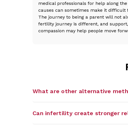
medical professionals for help along the 
causes can sometimes make it difficult 
The journey to being a parent will not a
fertility journey is different, and suppor
compassion may help people move forward
What are other alternative met
Can infertility create stronger r