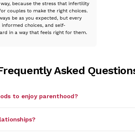
way, because the stress that infertility
for couples to make the right choices.
lways be as you expected, but every
t, informed choices, and self-
 in a way that feels right for them.
Frequently Asked Question
hods to enjoy parenthood?
elationships?