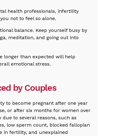
l health professionals, infertility
you not to feel so alone.
otional balance. Keep yourself busy by
oga, meditation, and going out into
e longer than expected will help
all emotional stress.
aced by Couples
ility to become pregnant after one year
se, or after six months for women over
ty due to several reasons, such as
s, low sperm count, blocked fallopian
 in fertility, and unexplained