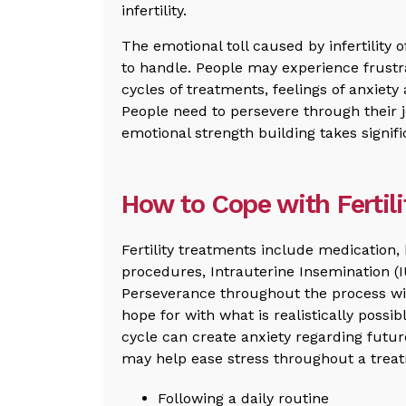
infertility.
The emotional toll caused by infertility o
to handle. People may experience frustr
cycles of treatments, feelings of anxiet
People need to persevere through their j
emotional strength building takes signifi
How to Cope with Fertil
Fertility treatments include medication, 
procedures, Intrauterine Insemination (IUI
Perseverance throughout the process wi
hope for with what is realistically poss
cycle can create anxiety regarding futu
may help ease stress throughout a treat
Following a daily routine