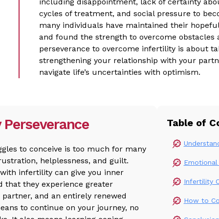
including disappointment, lack of certainty abo
cycles of treatment, and social pressure to b
many individuals have maintained their hopeful
and found the strength to overcome obstacles as
perseverance to overcome infertility is about ta
strengthening your relationship with your partn
navigate life’s uncertainties with optimism.
y Perseverance
Table of C
Understand
uggles to conceive is too much for many
rustration, helplessness, and guilt.
Emotional 
ith infertility can give you inner
Infertilit
d that they experience greater
r partner, and an entirely renewed
How to Cop
means to continue on your journey, no