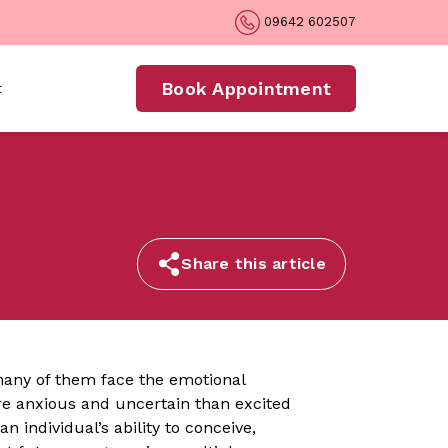
09642 602507
Book Appointment
t
Share this article
many of them face the emotional
ore anxious and uncertain than excited
 individual’s ability to conceive,