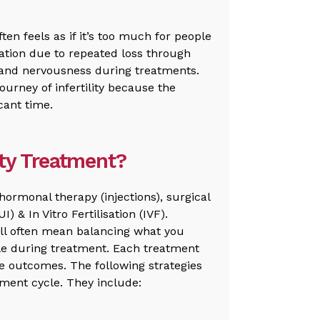
ften feels as if it’s too much for people
ation due to repeated loss through
y and nervousness during treatments.
ourney of infertility because the
cant time.
ity Treatment?
hormonal therapy (injections), surgical
) & In Vitro Fertilisation (IVF).
ll often mean balancing what you
ible during treatment. Each treatment
re outcomes. The following strategies
ment cycle. They include: