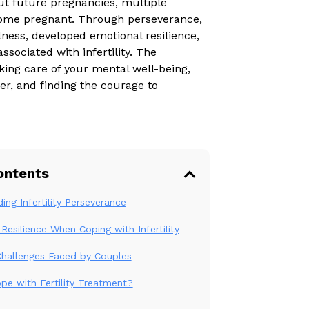
ut future pregnancies, multiple
ecome pregnant. Through perseverance,
ness, developed emotional resilience,
sociated with infertility. The
king care of your mental well-being,
er, and finding the courage to
ontents
ing Infertility Perseverance
Resilience When Coping with Infertility
y Challenges Faced by Couples
e with Fertility Treatment?