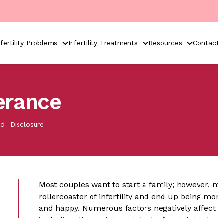
nfertility Problems
Infertility Treatments
Resources
Contac
verance
ed
Disclosure
Most couples want to start a family; however, 
rollercoaster of infertility and end up being m
and happy. Numerous factors negatively affect an