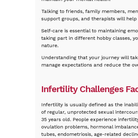
Talking to friends, family members, menta
support groups, and therapists will help 
Self-care is essential to maintaining em
taking part in different hobby classes, y
nature.
Understanding that your journey will tak
manage expectations and reduce the over
Infertility Challenges F
Infertility is usually defined as the inab
of regular, unprotected sexual intercour
35 years old. People experience infertili
ovulation problems, hormonal imbalance
tubes, endometriosis, age-related decline