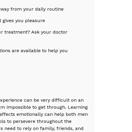
away from your daily routine
at gives you pleasure
our treatment? Ask your doctor
ions are available to help you
 experience can be very difficult on an
eem impossible to get through. Learning
t affects emotionally can help both men
ols to persevere throughout the
 need to rely on family, friends, and