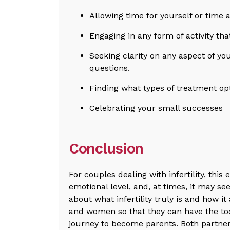
Allowing time for yourself or time 
Engaging in any form of activity th
Seeking clarity on any aspect of y
questions.
Finding what types of treatment opt
Celebrating your small successes
Conclusion
For couples dealing with infertility, this
emotional level, and, at times, it may s
about what infertility truly is and how i
and women so that they can have the to
journey to become parents. Both partners