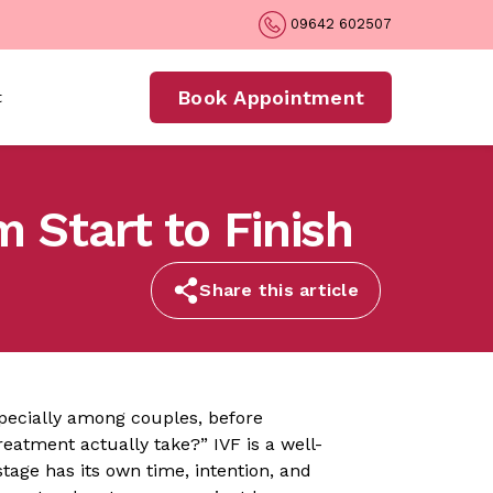
09642 602507
Book Appointment
t
 Start to Finish
Share this article
pecially among couples, before
treatment actually take?” IVF is a well-
tage has its own time, intention, and