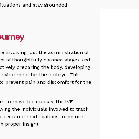
situations and stay grounded
ourney
e involving just the administration of
nce of thoughtfully planned stages and
fectively preparing the body, developing
environment for the embryo. This
 to prevent pain and discomfort for the
m to move too quickly, the IVF
ing the individuals involved to track
e required modifications to ensure
h proper insight.