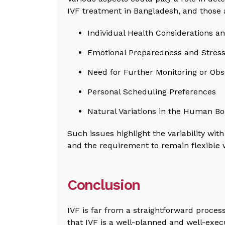
IVF treatment in Bangladesh, and those 
Individual Health Considerations a
Emotional Preparedness and Stress
Need for Further Monitoring or Obs
Personal Scheduling Preferences
Natural Variations in the Human B
Such issues highlight the variability with
and the requirement to remain flexible 
Conclusion
IVF is far from a straightforward process
that IVF is a well-planned and well-exec