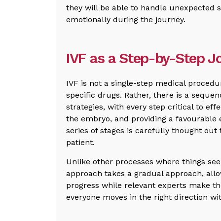
they will be able to handle unexpected 
emotionally during the journey.
IVF as a Step-by-Step J
IVF is not a single-step medical procedur
specific drugs. Rather, there is a seque
strategies, with every step critical to ef
the embryo, and providing a favourable 
series of stages is carefully thought out
patient.
Unlike other processes where things see
approach takes a gradual approach, allow
progress while relevant experts make th
everyone moves in the right direction wit