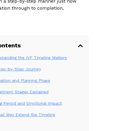
 in a step-by-step manner just how
ation through to completion,
ontents
tanding the IVF Timeline Matters
Step-by-Step Journey
uation and Planning Phase
atment Stages Explained
ng Period and Emotional Impact
hat May Extend the Timeline
n