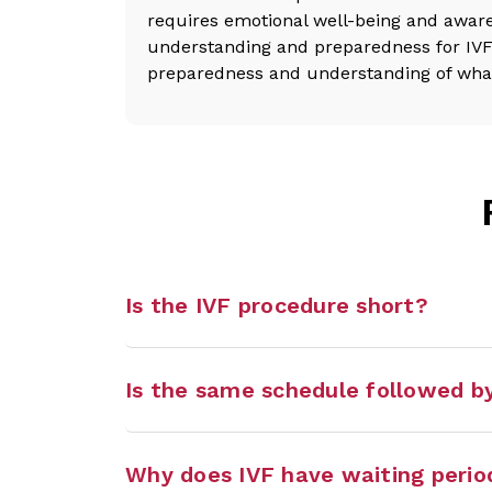
requires emotional well-being and aware
understanding and preparedness for IVF 
preparedness and understanding of what t
Is the IVF procedure short?
Is the same schedule followed by
Why does IVF have waiting perio