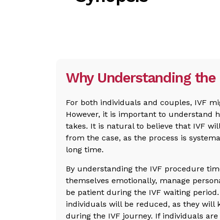
Why Understanding the 
For both individuals and couples, IVF mi
However, it is important to understand 
takes. It is natural to believe that IVF will
from the case, as the process is systema
long time.
By understanding the IVF procedure time
themselves emotionally, manage personal
be patient during the IVF waiting perio
individuals will be reduced, as they wil
during the IVF journey. If individuals are