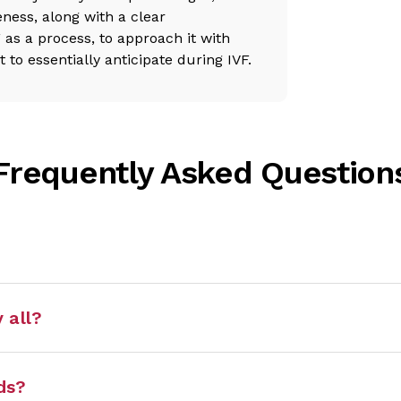
ness, along with a clear
as a process, to approach it with
o essentially anticipate during IVF.
Frequently Asked Question
 all?
ds?