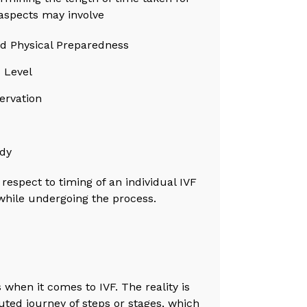
aspects may involve
nd Physical Preparedness
 Level
ervation
ody
 respect to timing of an individual IVF
while undergoing the process.
 when it comes to IVF. The reality is
uted journey of steps or stages, which