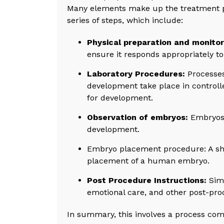
Many elements make up the treatment pha
series of steps, which include:
Physical preparation and monitor
ensure it responds appropriately to
Laboratory Procedures:
Processes
development take place in controlle
for development.
Observation of embryos:
Embryos 
development.
Embryo placement procedure: A shor
placement of a human embryo.
Post Procedure Instructions:
Simi
emotional care, and other post-proc
In summary, this involves a process com