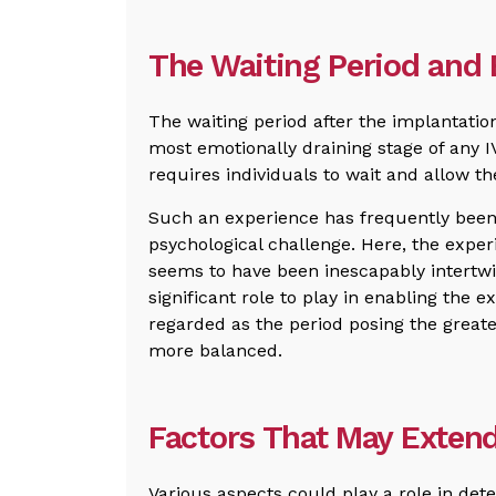
The Waiting Period and
The waiting period after the implantatio
most emotionally draining stage of any 
requires individuals to wait and allow the
Such an experience has frequently been 
psychological challenge. Here, the experie
seems to have been inescapably intertw
significant role to play in enabling the ex
regarded as the period posing the greates
more balanced.
Factors That May Extend
Various aspects could play a role in det