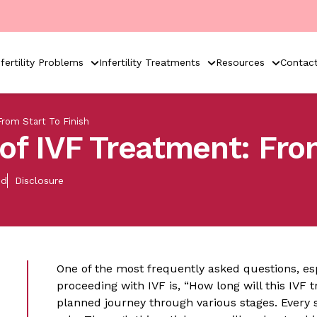
nfertility Problems
Infertility Treatments
Resources
Contac
rom Start To Finish
of IVF Treatment: From
ed
Disclosure
One of the most frequently asked questions, es
proceeding with IVF is, “How long will this IVF 
planned journey through various stages. Every s