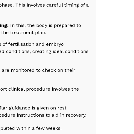
se. This involves careful timing of a
ing:
In this, the body is prepared to
 the treatment plan.
 of fertilisation and embryo
d conditions, creating ideal conditions
are monitored to check on their
t clinical procedure involves the
lar guidance is given on rest,
edure instructions to aid in recovery.
pleted within a few weeks.