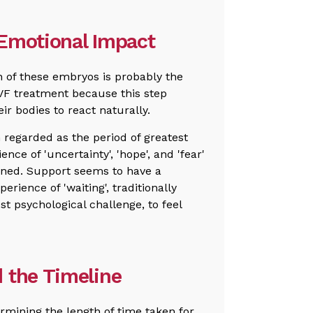
 Emotional Impact
n of these embryos is probably the
IVF treatment because this step
ir bodies to react naturally.
regarded as the period of greatest
nce of 'uncertainty', 'hope', and 'fear'
ined. Support seems to have a
perience of 'waiting', traditionally
t psychological challenge, to feel
 the Timeline
ermining the length of time taken for