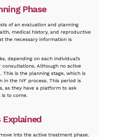
anning Phase
sts of an evaluation and planning
ealth, medical history, and reproductive
at the necessary information is
ks, depending on each individual’s
 consultations. Although no active
d. This is the planning stage, which is
n in the IVF process. This period is
s, as they have a platform to ask
 is to come.
 Explained
 move into the active treatment phase.