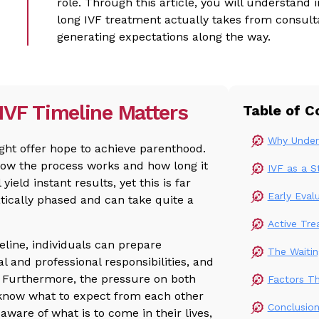
role. Through this article, you will understand
long IVF treatment actually takes from consult
generating expectations along the way.
IVF Timeline Matters
Table of C
Why Unders
ght offer hope to achieve parenthood.
how the process works and how long it
IVF as a 
 yield instant results, yet this is far
Early Eval
tically phased and can take quite a
Active Tre
line, individuals can prepare
The Waiti
 and professional responsibilities, and
d. Furthermore, the pressure on both
Factors T
l know what to expect from each other
Conclusio
 aware of what is to come in their lives,