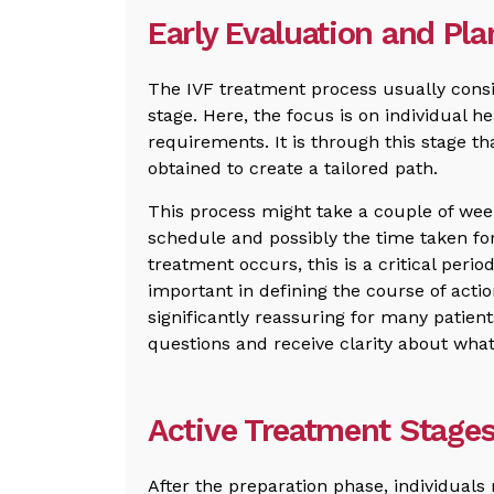
Early Evaluation and Pl
The IVF treatment process usually consi
stage. Here, the focus is on individual h
requirements. It is through this stage th
obtained to create a tailored path.
This process might take a couple of wee
schedule and possibly the time taken for
treatment occurs, this is a critical perio
important in defining the course of actio
significantly reassuring for many patient
questions and receive clarity about what
Active Treatment Stages
After the preparation phase, individuals