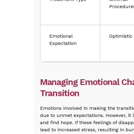
Procedure
Emotional
Optimistic
Expectation
Managing Emotional Cha
Transition
Emotions involved in making the transiti
due to unmet expectations. However, it 
and find hope. If these feelings of disa
lead to increased stress, resulting in bu