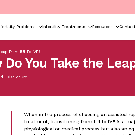
nfertility Problems
Infertility Treatments
Resources
Contac
eap From IUI To IVF?
 Do You Take the Leap
ed
Disclosure
When in the process of choosing an assisted rep
treatment, transitioning from IUI to IVF is a maj
physiological or medical process but also an eq