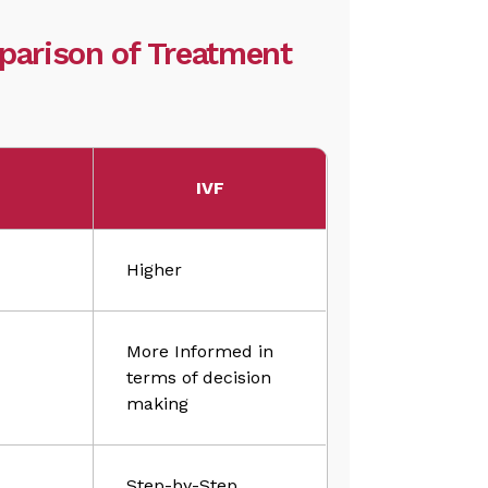
mparison of Treatment
IVF
Higher
More Informed in
terms of decision
making
Step-by-Step