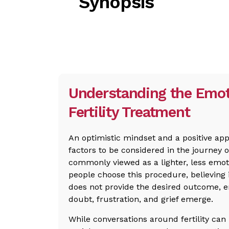
Synopsis
Understanding the Emot
Fertility Treatment
An optimistic mindset and a positive ap
factors to be considered in the journey of
commonly viewed as a lighter, less emo
people choose this procedure, believing 
does not provide the desired outcome, e
doubt, frustration, and grief emerge.
While conversations around fertility can 