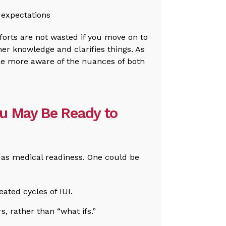
s expectations
fforts are not wasted if you move on to
her knowledge and clarifies things. As
me more aware of the nuances of both
ou May Be Ready to
t as medical readiness. One could be
ated cycles of IUI.
s, rather than “what ifs.”