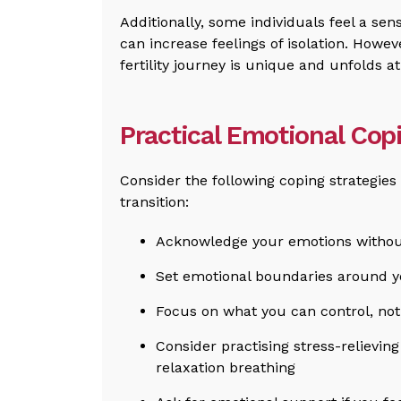
Additionally, some individuals feel a se
can increase feelings of isolation. Howeve
fertility journey is unique and unfolds a
Practical Emotional Cop
Consider the following coping strategies
transition:
Acknowledge your emotions without
Set emotional boundaries around y
Focus on what you can control, no
Consider practising stress-relievin
relaxation breathing