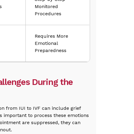
s
Monitored
Procedures
Requires More
Emotional
Preparedness
llenges During the
on from IUI to IVF can include grief
is important to process these emotions
ppointment are suppressed, they can
rnout.