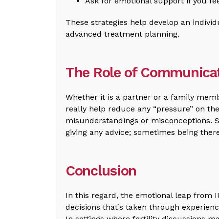
Ask for emotional support if you fe
These strategies help develop an individ
advanced treatment planning.
The Role of Communicat
Whether it is a partner or a family mem
really help reduce any “pressure” on the
misunderstandings or misconceptions. 
giving any advice; sometimes being ther
Conclusion
In this regard, the emotional leap from I
decisions that’s taken through experienc
In settings where fertility discussions m