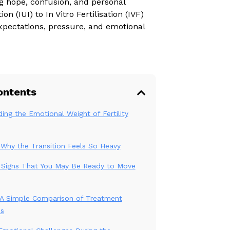
g hope, confusion, and personal
n (IUI) to In Vitro Fertilisation (IVF)
expectations, pressure, and emotional
ontents
ing the Emotional Weight of Fertility
: Why the Transition Feels So Heavy
 Signs That You May Be Ready to Move
: A Simple Comparison of Treatment
es