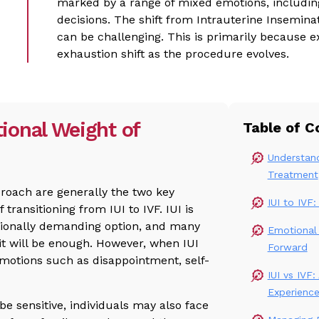
marked by a range of mixed emotions, includin
decisions. The shift from Intrauterine Inseminatio
can be challenging. This is primarily because 
exhaustion shift as the procedure evolves.
ional Weight of
Table of C
Understand
Treatment
proach are generally the two key
IUI to IVF
 transitioning from IUI to IVF. IUI is
tionally demanding option, and many
Emotional
it will be enough. However, when IUI
Forward
motions such as disappointment, self-
IUI vs IVF
Experienc
be sensitive, individuals may also face