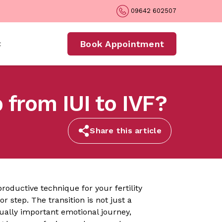
09642 602507
Book Appointment
t
 from IUI to IVF?
Share this article
roductive technique for your fertility
or step. The transition is not just a
ually important emotional journey,