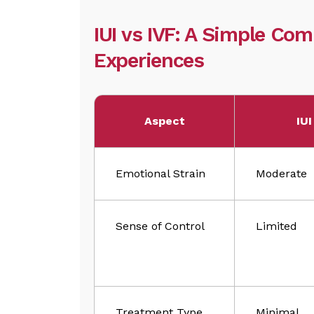
IUI vs IVF: A Simple Co
Experiences
Aspect
IUI
Emotional Strain
Moderate
Sense of Control
Limited
Treatment Type
Minimal