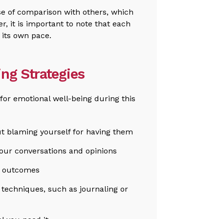
nse of comparison with others, which
r, it is important to note that each
t its own pace.
ing Strategies
 for emotional well-being during this
 blaming yourself for having them
our conversations and opinions
t outcomes
g techniques, such as journaling or