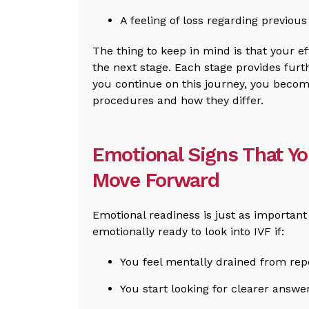
A feeling of loss regarding previou
The thing to keep in mind is that your e
the next stage. Each stage provides furt
you continue on this journey, you beco
procedures and how they differ.
Emotional Signs That Y
Move Forward
Emotional readiness is just as importan
emotionally ready to look into IVF if:
You feel mentally drained from repe
You start looking for clearer answer