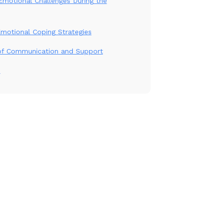
motional Challenges During the
Emotional Coping Strategies
of Communication and Support
n