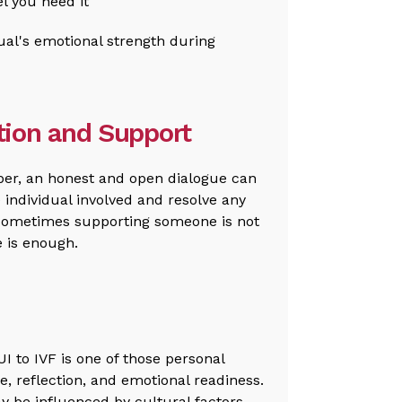
el you need it
ual's emotional strength during
ion and Support
ber, an honest and open dialogue can
 individual involved and resolve any
Sometimes supporting someone is not
e is enough.
UI to IVF is one of those personal
e, reflection, and emotional readiness.
ay be influenced by cultural factors,