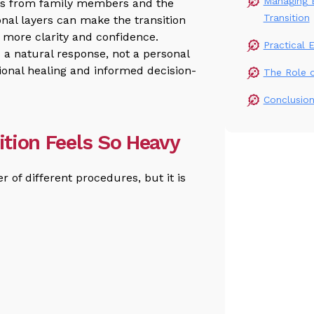
Managing E
ons from family members and the
Transition
al layers can make the transition
 more clarity and confidence.
Practical 
 a natural response, not a personal
ional healing and informed decision-
The Role 
Conclusio
sition Feels So Heavy
r of different procedures, but it is