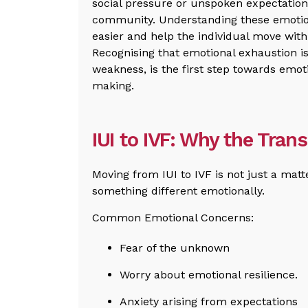
social pressure or unspoken expectati
community. Understanding these emotion
easier and help the individual move with
Recognising that emotional exhaustion is
weakness, is the first step towards emot
making.
IUI to IVF: Why the Tran
Moving from IUI to IVF is not just a matte
something different emotionally.
Common Emotional Concerns:
Fear of the unknown
Worry about emotional resilience.
Anxiety arising from expectations