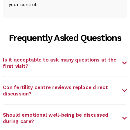
your control.
Frequently Asked Questions
Is it acceptable to ask many questions at the
first visit?
Can fertility centre reviews replace direct
discussion?
Should emotional well-being be discussed
during care?