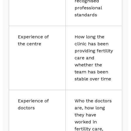
recognised
professional
standards
Experience of
How long the
the centre
clinic has been
providing fertility
care and
whether the
team has been
stable over time
Experience of
Who the doctors
doctors
are, how long
they have
worked in
fertility care,