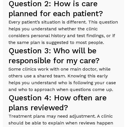
Question 2: How is care
planned for each patient?
Every patient’s situation is different. This question
helps you understand whether the clinic
considers personal history and test findings, or if
the same plan is suggested to most people.
Question 3: Who will be
responsible for my care?
Some clinics work with one main doctor, while
others use a shared team. Knowing this early
helps you understand who is following your case
and who to approach when questions come up.
Question 4: How often are
plans reviewed?
Treatment plans may need adjustment. A clinic
should be able to explain when reviews happen