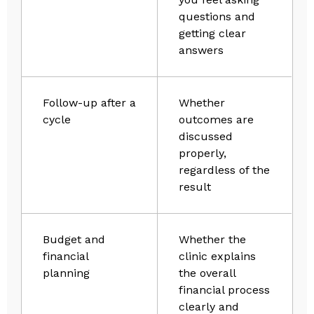
questions and
getting clear
answers
Follow-up after a
Whether
cycle
outcomes are
discussed
properly,
regardless of the
result
Budget and
Whether the
financial
clinic explains
planning
the overall
financial process
clearly and