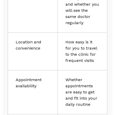
and whether you
will see the
same doctor
regularly
Location and
How easy is it
convenience
for you to travel
to the clinic for
frequent visits
Appointment
Whether
availability
appointments
are easy to get
and fit into your
daily routine