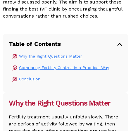
rarely discussed openly. The aim is to support those
finding the best IVF clinic by encouraging thoughtful
conversations rather than rushed choices.
Table of Contents
Why the Right Questions Matter
Comparing Fertility Centres in a Practical Way
Conclusion
Why the Right Questions Matter
Fertility treatment usually unfolds slowly. There
are periods of activity followed by waiting, then
more decisions. When expectations are unclear,