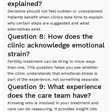
explained?
Decisions should not feel sudden or unexplained.
Patients benefit when clinics take time to explain
why certain steps are suggested and what
alternatives exist.
Question 8: How does the
clinic acknowledge emotional
strain?
Fertility treatment can be tiring in more ways
than one. This question helps you see whether
the clinic understands that emotional stress is
part of the experience, not something separate.
Question 9: What experience
does the care team have?
Knowing who is involved in your treatment and
care can be reassuring. It provides insight into