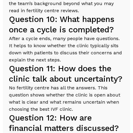
the team’s background beyond what you may
read in fertility centre reviews.
Question 10: What happens
once a cycle is completed?
After a cycle ends, many people have questions.
It helps to know whether the clinic typically sits
down with patients to discuss their concerns and
explain the next steps.
Question 11: How does the
clinic talk about uncertainty?
No fertility centre has all the answers. This
question shows whether the clinic is open about
what is clear and what remains uncertain when
choosing the best IVF clinic.
Question 12: How are
financial matters discussed?