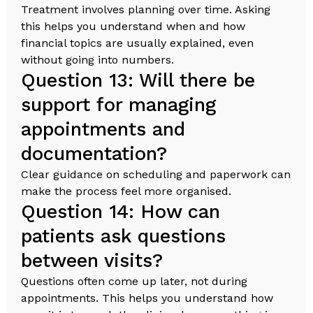
Treatment involves planning over time. Asking
this helps you understand when and how
financial topics are usually explained, even
without going into numbers.
Question 13: Will there be
support for managing
appointments and
documentation?
Clear guidance on scheduling and paperwork can
make the process feel more organised.
Question 14: How can
patients ask questions
between visits?
Questions often come up later, not during
appointments. This helps you understand how