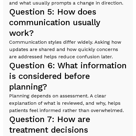
and what usually prompts a change in direction.
Question 5: How does
communication usually
work?
Communication styles differ widely. Asking how
updates are shared and how quickly concerns
are addressed helps reduce confusion later.
Question 6: What information
is considered before
planning?
Planning depends on assessment. A clear
explanation of what is reviewed, and why, helps
patients feel informed rather than overwhelmed.
Question 7: How are
treatment decisions