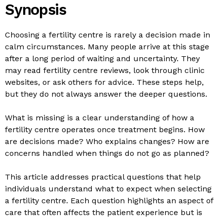
Synopsis
Choosing a fertility centre is rarely a decision made in
calm circumstances. Many people arrive at this stage
after a long period of waiting and uncertainty. They
may read fertility centre reviews, look through clinic
websites, or ask others for advice. These steps help,
but they do not always answer the deeper questions.
What is missing is a clear understanding of how a
fertility centre operates once treatment begins. How
are decisions made? Who explains changes? How are
concerns handled when things do not go as planned?
This article addresses practical questions that help
individuals understand what to expect when selecting
a fertility centre. Each question highlights an aspect of
care that often affects the patient experience but is