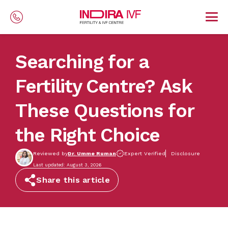
Skip to main content
Searching for a
Fertility Centre? Ask
These Questions for
the Right Choice
Reviewed by
Dr. Umme Ruman
Expert Verified
Disclosure
Last updated: August 3, 2026
Share this article