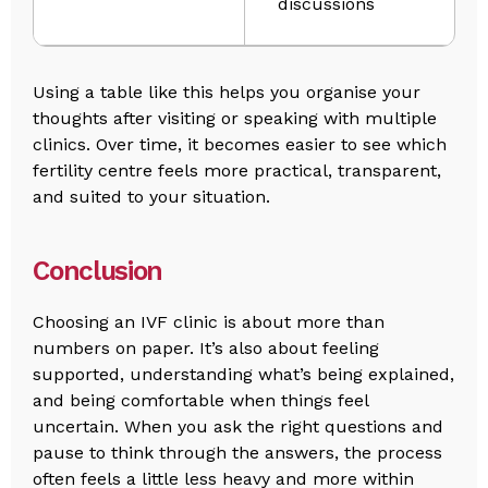
discussions
Using a table like this helps you organise your
thoughts after visiting or speaking with multiple
clinics. Over time, it becomes easier to see which
fertility centre feels more practical, transparent,
and suited to your situation.
Conclusion
Choosing an IVF clinic is about more than
numbers on paper. It’s also about feeling
supported, understanding what’s being explained,
and being comfortable when things feel
uncertain. When you ask the right questions and
pause to think through the answers, the process
often feels a little less heavy and more within