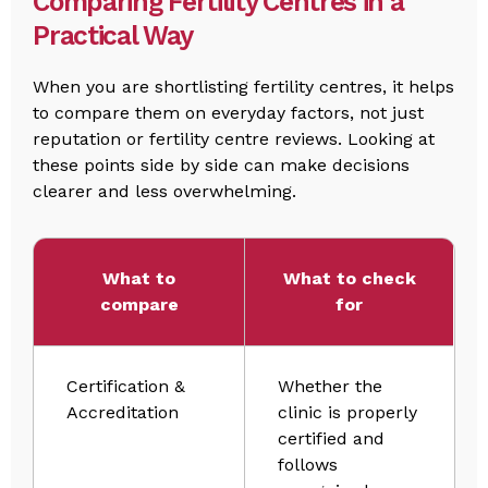
Comparing Fertility Centres in a
Practical Way
When you are shortlisting fertility centres, it helps
to compare them on everyday factors, not just
reputation or fertility centre reviews. Looking at
these points side by side can make decisions
clearer and less overwhelming.
What to
What to check
compare
for
Certification &
Whether the
Accreditation
clinic is properly
certified and
follows