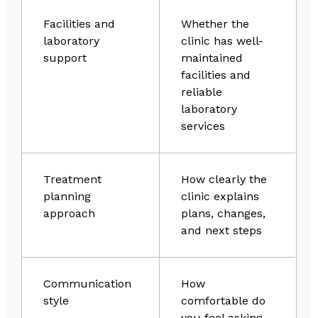
Facilities and
Whether the
laboratory
clinic has well-
support
maintained
facilities and
reliable
laboratory
services
Treatment
How clearly the
planning
clinic explains
approach
plans, changes,
and next steps
Communication
How
style
comfortable do
you feel asking