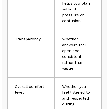
helps you plan
without
pressure or
confusion
Transparency
Whether
answers feel
open and
consistent
rather than
vague
Overall comfort
Whether you
level
feel listened to
and respected
during