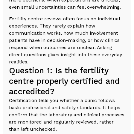
even small uncertainties can feel overwhelming.
Fertility centre reviews often focus on individual
experiences. They rarely explain how
communication works, how much involvement
patients have in decision-making, or how clinics
respond when outcomes are unclear. Asking
direct questions gives insight into these everyday
realities.
Question 1: Is the fertility
centre properly certified and
accredited?
Certification tells you whether a clinic follows
basic professional and safety standards. It helps
confirm that the laboratory and clinical processes
are monitored and regularly reviewed, rather
than left unchecked.