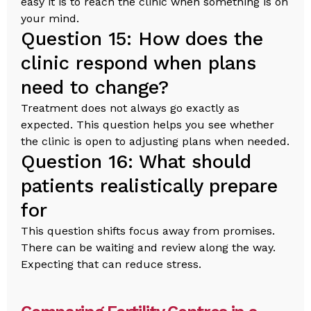
easy it is to reach the clinic when something is on
your mind.
Question 15: How does the
clinic respond when plans
need to change?
Treatment does not always go exactly as
expected. This question helps you see whether
the clinic is open to adjusting plans when needed.
Question 16: What should
patients realistically prepare
for
This question shifts focus away from promises.
There can be waiting and review along the way.
Expecting that can reduce stress.