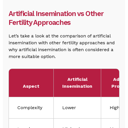
Artificial Insemination vs Other
Fertility Approaches
Let’s take a look at the comparison of artificial
insemination with other fertility approaches and
why artificial insemination is often considered a
more suitable option.
Artificial
Advan
Aspect
Insemination
Proced
Complexity
Lower
Higher