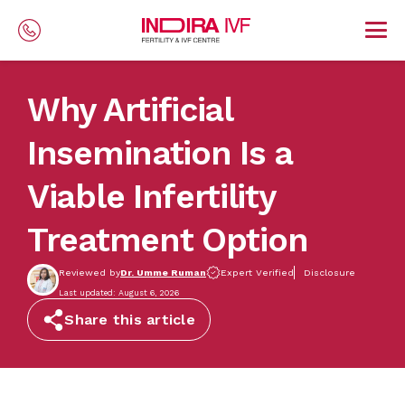
Skip to main content
Why Artificial
Insemination Is a
Viable Infertility
Treatment Option
Reviewed by
Dr. Umme Ruman
Expert Verified
Disclosure
Last updated: August 6, 2026
Share this article