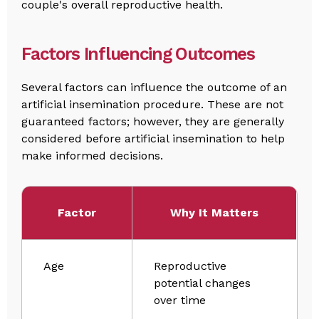
couple's overall reproductive health.
Factors Influencing Outcomes
Several factors can influence the outcome of an
artificial insemination procedure. These are not
guaranteed factors; however, they are generally
considered before artificial insemination to help
make informed decisions.
Factor
Why It Matters
Age
Reproductive
potential changes
over time