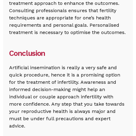
treatment approach to enhance the outcomes.
Consulting professionals ensures that fertility
techniques are appropriate for one’s health
requirements and personal goals. Personalised
treatment is necessary to optimise the outcomes.
Conclusion
Artificial insemination is really a very safe and
quick procedure, hence it is a promising option
for the treatment of infertility. Awareness and
informed decision-making might help an
individual or couple approach infertility with
more confidence. Any step that you take towards
your reproductive health is always major and
must be under full precautions and expert
advice.