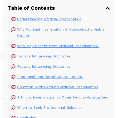
Table of Contents
Understanding Artificial Insemination
Why Artificial Insemination Is Considered a Viable
Option
Who May Benefit from Artificial Insemination?
Factors Influencing Outcomes
Factors Influencing Outcomes
Emotional and Social Considerations
Common Myths Around Artificial Insemination
Artificial Insemination vs Other Fertility Approaches
When to Seek Professional Guidance
Conclusion