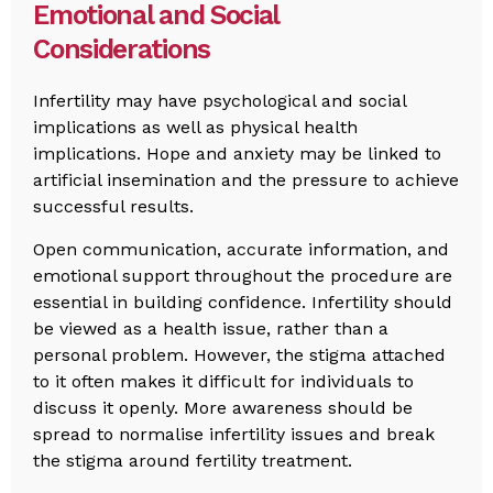
Emotional and Social
Considerations
Infertility may have psychological and social
implications as well as physical health
implications. Hope and anxiety may be linked to
artificial insemination and the pressure to achieve
successful results.
Open communication, accurate information, and
emotional support throughout the procedure are
essential in building confidence. Infertility should
be viewed as a health issue, rather than a
personal problem. However, the stigma attached
to it often makes it difficult for individuals to
discuss it openly. More awareness should be
spread to normalise infertility issues and break
the stigma around fertility treatment.