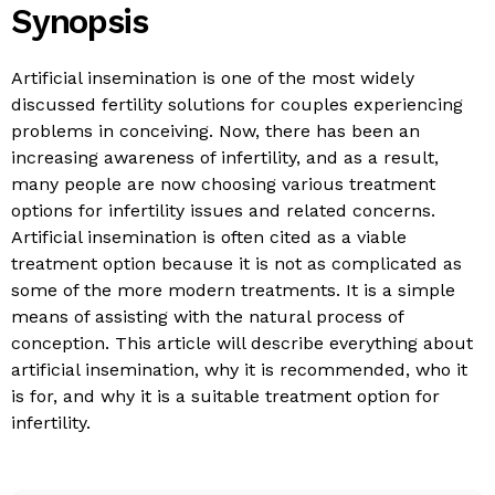
Synopsis
Artificial insemination is one of the most widely
discussed fertility solutions for couples experiencing
problems in conceiving. Now, there has been an
increasing awareness of infertility, and as a result,
many people are now choosing various treatment
options for infertility issues and related concerns.
Artificial insemination is often cited as a viable
treatment option because it is not as complicated as
some of the more modern treatments. It is a simple
means of assisting with the natural process of
conception. This article will describe everything about
artificial insemination, why it is recommended, who it
is for, and why it is a suitable treatment option for
infertility.