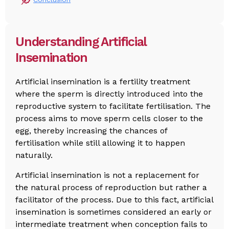
Understanding Artificial
Insemination
Artificial insemination is a fertility treatment
where the sperm is directly introduced into the
reproductive system to facilitate fertilisation. The
process aims to move sperm cells closer to the
egg, thereby increasing the chances of
fertilisation while still allowing it to happen
naturally.
Artificial insemination is not a replacement for
the natural process of reproduction but rather a
facilitator of the process. Due to this fact, artificial
insemination is sometimes considered an early or
intermediate treatment when conception fails to