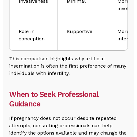
Invasiveness
Minimal
More
involved
Role in
Supportive
More
conception
interven
This comparison highlights why artificial
insemination is often the first preference of many
individuals with infertility.
When to Seek Professional
Guidance
If pregnancy does not occur despite repeated
attempts, consulting professionals can help
identify the options available and may change the