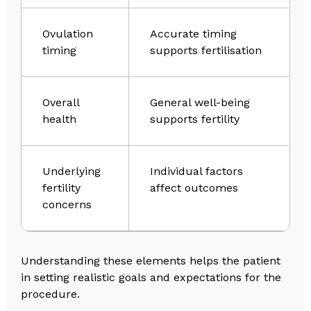
Ovulation
Accurate timing
timing
supports fertilisation
Overall
General well-being
health
supports fertility
Underlying
Individual factors
fertility
affect outcomes
concerns
Understanding these elements helps the patient
in setting realistic goals and expectations for the
procedure.