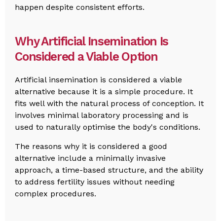
happen despite consistent efforts.
Why Artificial Insemination Is
Considered a Viable Option
Artificial insemination is considered a viable
alternative because it is a simple procedure. It
fits well with the natural process of conception. It
involves minimal laboratory processing and is
used to naturally optimise the body's conditions.
The reasons why it is considered a good
alternative include a minimally invasive
approach, a time-based structure, and the ability
to address fertility issues without needing
complex procedures.