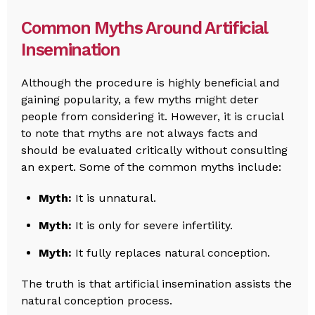
Common Myths Around Artificial
Insemination
Although the procedure is highly beneficial and
gaining popularity, a few myths might deter
people from considering it. However, it is crucial
to note that myths are not always facts and
should be evaluated critically without consulting
an expert. Some of the common myths include:
Myth:
It is unnatural.
Myth:
It is only for severe infertility.
Myth:
It fully replaces natural conception.
The truth is that artificial insemination assists the
natural conception process.