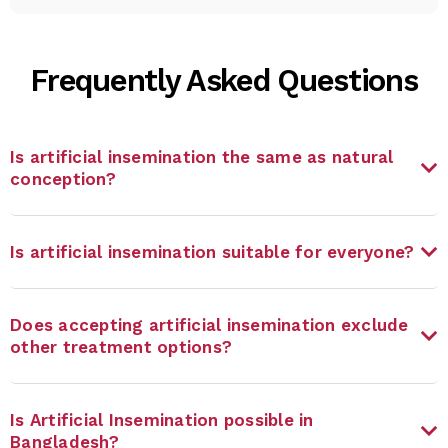
Frequently Asked Questions
Is artificial insemination the same as natural
conception?
Is artificial insemination suitable for everyone?
Does accepting artificial insemination exclude
other treatment options?
Is Artificial Insemination possible in
Bangladesh?