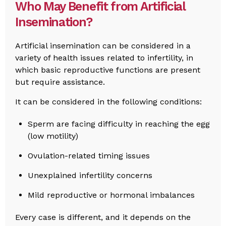
Who May Benefit from Artificial
Insemination?
Artificial insemination can be considered in a
variety of health issues related to infertility, in
which basic reproductive functions are present
but require assistance.
It can be considered in the following conditions:
Sperm are facing difficulty in reaching the egg
(low motility)
Ovulation-related timing issues
Unexplained infertility concerns
Mild reproductive or hormonal imbalances
Every case is different, and it depends on the