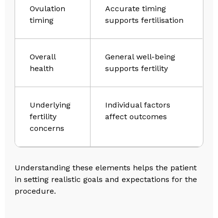
Ovulation
Accurate timing
timing
supports fertilisation
Overall
General well-being
health
supports fertility
Underlying
Individual factors
fertility
affect outcomes
concerns
Understanding these elements helps the patient
in setting realistic goals and expectations for the
procedure.