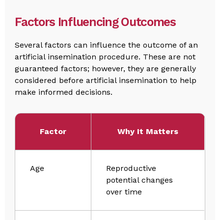
Factors Influencing Outcomes
Several factors can influence the outcome of an
artificial insemination procedure. These are not
guaranteed factors; however, they are generally
considered before artificial insemination to help
make informed decisions.
Factor
Why It Matters
Age
Reproductive
potential changes
over time